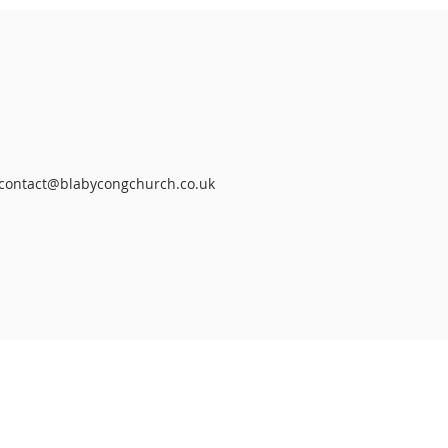
contact@blabycongchurch.co.uk
RIBE FOR
MAILS