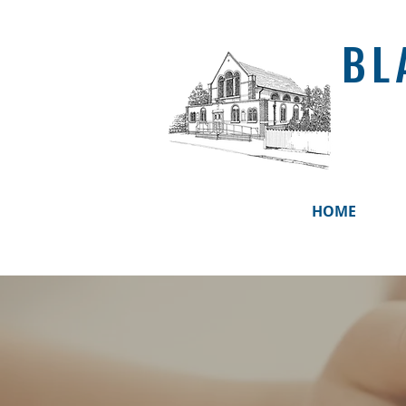
BL
HOME