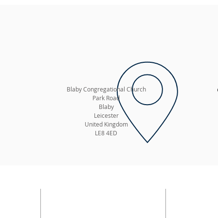
Blaby Congregational Church
Park Road
Blaby
Leicester
United Kingdom
LE8 4ED
ADDRESS
SUBSC
E