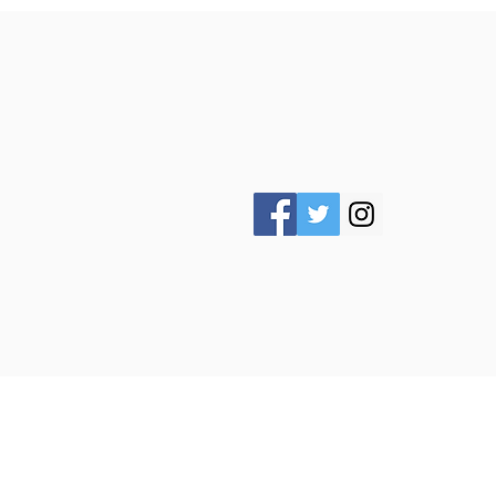
ABOUT US