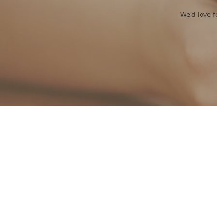
We'd love f