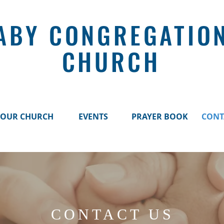
ABY CONGREGATIO
CHURCH
OUR CHURCH
EVENTS
PRAYER BOOK
CONT
CONTACT US