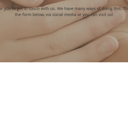
or you to get in touch with us. We have many ways of doing this. T
the form below, via social media or you can visit us!