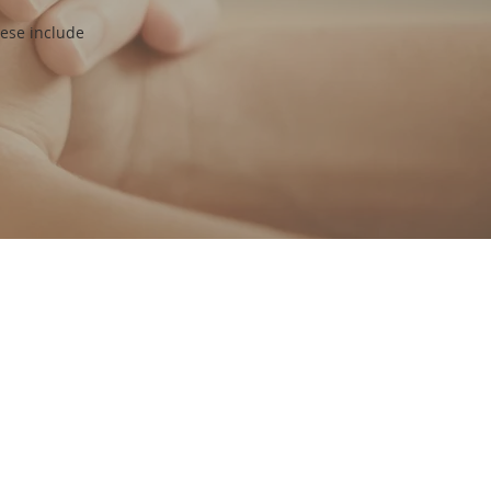
hese include