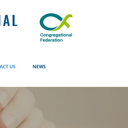
NAL
ACT US
NEWS