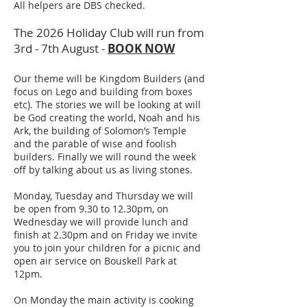
All helpers are DBS checked.
The 2026 Holiday Club will run from
3rd - 7th August -
BOOK NOW
Our theme will be Kingdom Builders (and
focus on Lego and building from boxes
etc). The stories we will be looking at will
be God creating the world, Noah and his
Ark, the building of Solomon’s Temple
and the parable of wise and foolish
builders. Finally we will round the week
off by talking about us as living stones.
Monday, Tuesday and Thursday we will
be open from 9.30 to 12.30pm, on
Wednesday we will provide lunch and
finish at 2.30pm and on Friday we invite
you to join your children for a picnic and
open air service on Bouskell Park at
12pm.
On Monday the main activity is cooking