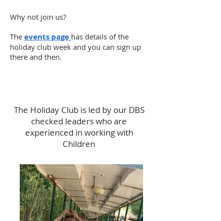
Why not join us?
The
events page
has details of the
holiday club week and you can sign up
there and then.
The Holiday Club is led by our DBS
checked leaders who are
experienced in working with
Children