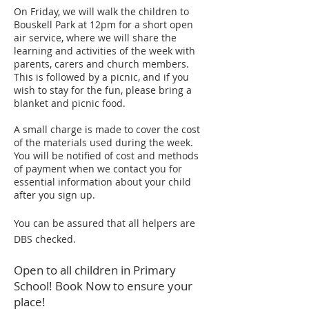
On Friday, we will walk the children to
Bouskell Park at 12pm for a short open
air service, where we will share the
learning and activities of the week with
parents, carers and church members.
This is followed by a picnic, and if you
wish to stay for the fun, please bring a
blanket and picnic food.
A small charge is made to cover the cost
of the materials used during the week.
You will be notified of cost and methods
of payment when we contact you for
essential information about your child
after you sign up.
You can be assured that all helpers are
DBS checked.
Open to all children in Primary
School! Book Now to ensure your
place!