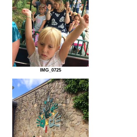
IMG_0725