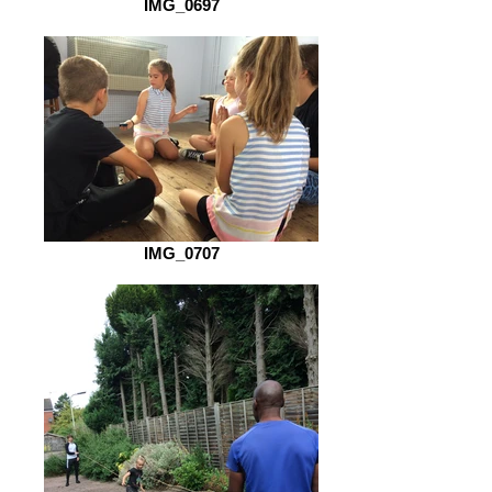
IMG_0697
IMG_0707