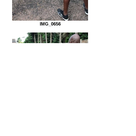
IMG_0656