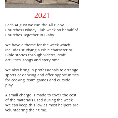
2021
Each August we run the All Blaby
Churches Holiday Club week on behalf of
Churches Together in Blaby.
We have a theme for the week which
includes studying a Bible character or
Bible stories through video's, craft
activities, songs and story time.
We also bring in professionals to arrange
sports or dancing and offer opportunities
for cooking, team games and outside
play.
A small charge is made to cover the cost
of the materials used during the week.
We can keep this low as most helpers are
volunteering their time.