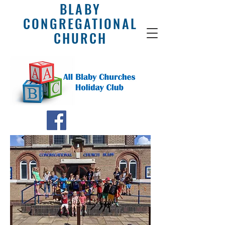
BLABY
CONGREGATIONAL
CHURCH