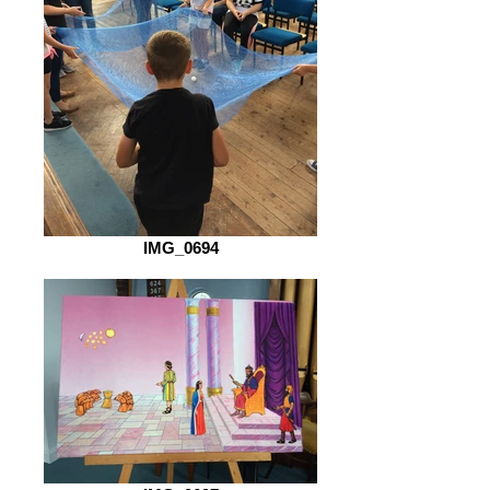
IMG_0694