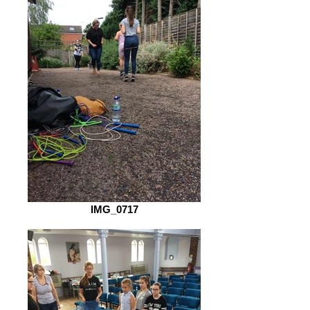
IMG_0717