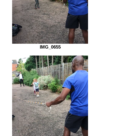
IMG_0655