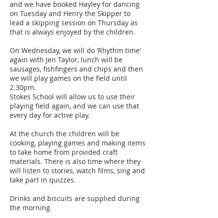
and we have booked Hayley for dancing
on Tuesday and Henry the Skipper to
lead a skipping session on Thursday as
that is always enjoyed by the children.
On Wednesday, we will do ‘Rhythm time’
again with Jen Taylor, lunch will be
sausages, fishfingers and chips and then
we will play games on the field until
2.30pm.
Stokes School will allow us to use their
playing field again, and we can use that
every day for active play.
At the church the children will be
cooking, playing games and making items
to take home from provided craft
materials. There is also time where they
will listen to stories, watch films, sing and
take part in quizzes.
Drinks and biscuits are supplied during
the morning.