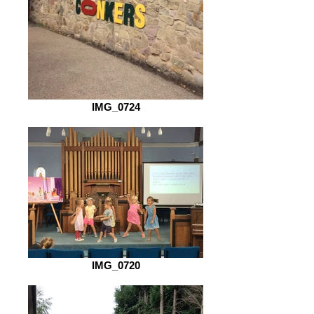
IMG_0724
IMG_0720