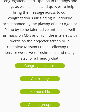
congregational participation
in readings and
plays as well as films and quizzes to help
bring the message across to our
congregation.
Our singing is variously
accompanied by the playing of our Organ or
Piano by some talented volunteers as well
as music on CD's and from the internet with
words on the projector screen or in
Complete Mission Praise. Following the
service we serve refreshments and many
stay for a friendly chat.
Congregationalism
Our history
Membership
Church groups