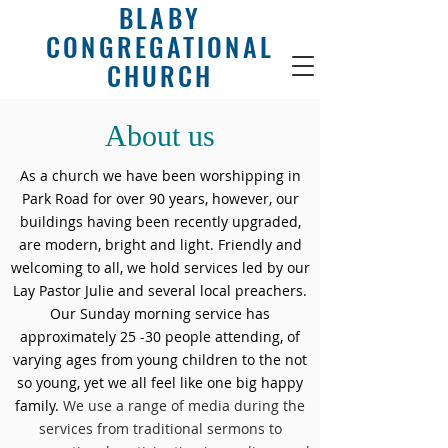
BLABY
CONGREGATIONAL
CHURCH
About us
As a church we have been worshipping in
Park Road for over 90 years, however, our
buildings having been recently upgraded,
are modern, bright and light. Friendly and
welcoming to all, we hold services led by our
Lay Pastor Julie and several local preachers.
Our Sunday morning service has
approximately 25 -30 people attending, of
varying ages from young children to the not
so young, yet we all feel like one big happy
family.
We use a range of media during the
services from traditional sermons to