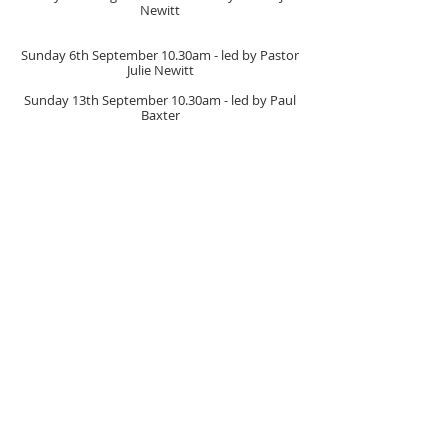
Newitt
Sunday 6th September
10.30am
- led by Pastor
Julie Newitt
Sunday 13th September
10.30am
- led by Paul
Baxter
Sunday 20th September
10.30am
- led by
Catherine Booton
Sunday 27th September
10.30am
- led by Barrie
Cooke
(with Communion)
Sunday 4th October
10.30am
- led by Pastor Julie
Newitt
(Church Anniversary & Harvest)