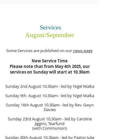
Services
August/September
Some Services are published on our
news page
New Service Time
Please note that from May 4th 2025, our
services on Sunday will start at 10.30am
Sunday 2nd August
10.30am
- led by Nigel Malka
Sunday 9th August
10.30am
- led by Nigel Malka
Sunday 16th August
10.30am
- led by Rev. Gwyn
Davies
Sunday 23rd August
10.30am
- led by Caroline
Jiggins, Tearfund
(with Communion)
Sunday 30th August
10.30am
- led by Pastor Julie