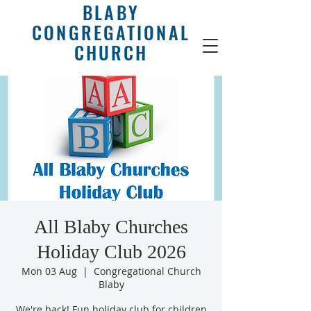
BLABY
CONGREGATIONAL
CHURCH
All Blaby Churches
Holiday Club 2026
Mon 03 Aug
  |  
Congregational Church
Blaby
We're back! Fun holiday club for children