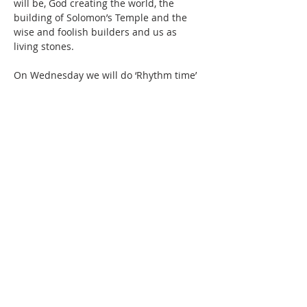
will be, God creating the world, the 
building of Solomon’s Temple and the 
wise and foolish builders and us as 
living stones.
On Wednesday we will do ‘Rhythm time’ 
again with Jen, we will also be cooking 
sausages, fishfingers and chips for lunch 
and then play games on the field and we 
will continue until 3.00pm.  
We…
Show More
Share this event