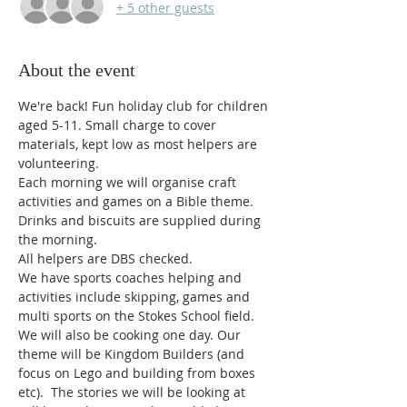
+ 5 other guests
About the event
We're back! Fun holiday club for children 
aged 5-11. Small charge to cover 
materials, kept low as most helpers are 
volunteering.
Each morning we will organise craft 
activities and games on a Bible theme. 
Drinks and biscuits are supplied during 
the morning.
All helpers are DBS checked. 
We have sports coaches helping and 
activities include skipping, games and 
multi sports on the Stokes School field. 
We will also be cooking one day. Our 
theme will be Kingdom Builders (and 
focus on Lego and building from boxes 
etc).  The stories we will be looking at 