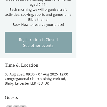
aged 5-11.
Each morning we will organise craft
activities, cooking, sports and games on a
Bible theme.
Book Now to reserve your place!
Registration is Closed
See other events
Time & Location
03 Aug 2026, 09:30 – 07 Aug 2026, 12:00
Congregational Church Blaby, Park Rd,
Blaby, Leicester LE8 4ED, UK
Guests