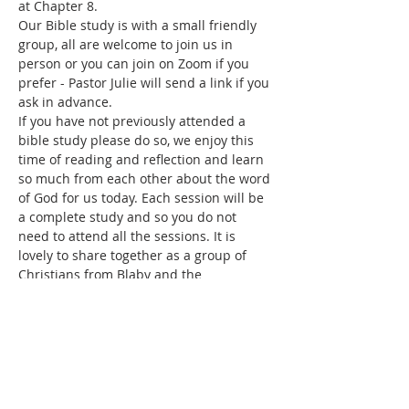
at Chapter 8.
Our Bible study is with a small friendly 
group, all are welcome to join us in 
person or you can join on Zoom if you 
prefer - Pastor Julie will send a link if you 
ask in advance. 
If you have not previously attended a 
bible study please do so, we enjoy this 
time of reading and reflection and learn 
so much from each other about the word 
of God for us today. Each session will be 
a complete study and so you do not 
need to attend all the sessions. It is 
lovely to share together as a group of 
Christians from Blaby and the 
surrounding areas.
Share this event