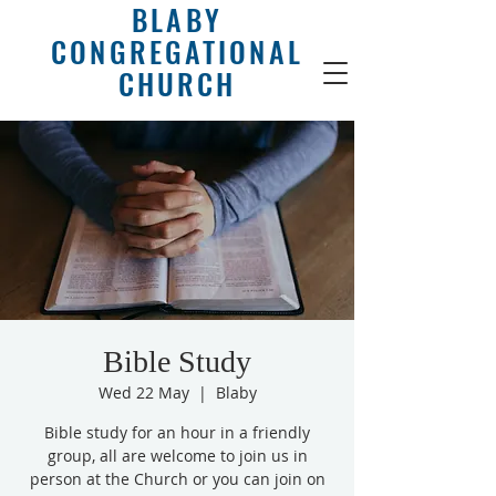
BLABY
CONGREGATIONAL
CHURCH
Bible Study
Wed 22 May
  |  
Blaby
Bible study for an hour in a friendly
group, all are welcome to join us in
person at the Church or you can join on