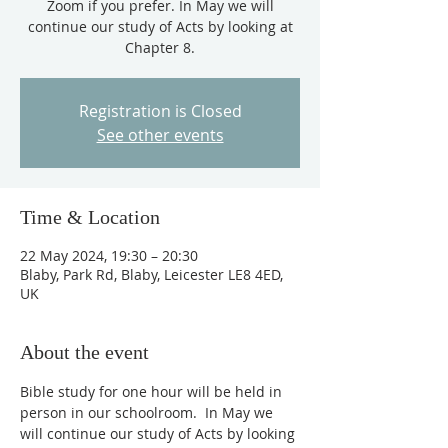
Zoom if you prefer. In May we will
continue our study of Acts by looking at
Chapter 8.
Registration is Closed
See other events
Time & Location
22 May 2024, 19:30 – 20:30
Blaby, Park Rd, Blaby, Leicester LE8 4ED,
UK
About the event
Bible study for one hour will be held in 
person in our schoolroom.  In May we 
will continue our study of Acts by looking 