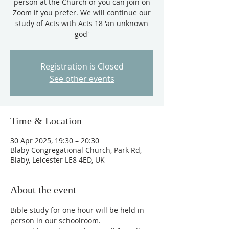
person at the Church or you can join on
Zoom if you prefer. We will continue our
study of Acts with Acts 18 'an unknown
god'
Registration is Closed
See other events
Time & Location
30 Apr 2025, 19:30 – 20:30
Blaby Congregational Church, Park Rd,
Blaby, Leicester LE8 4ED, UK
About the event
Bible study for one hour will be held in 
person in our schoolroom. 