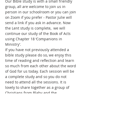
Our Bible study is with a small friendly 
group, all are welcome to join us in 
person in our schoolroom or you can join 
on Zoom if you prefer - Pastor Julie will 
send a link if you ask in advance. Now 
the Lent study is complete,  we will 
continue our study of the Book of Acts 
using Chapter 18 ‘Companions in 
Ministry’.
If you have not previously attended a 
bible study please do so, we enjoy this 
time of reading and reflection and learn 
so much from each other about the word 
of God for us today. Each session will be 
a complete study and so you do not 
need to attend all the sessions. It is 
lovely to share together as a group of 
Christians from Blaby and the 
surrounding areas.