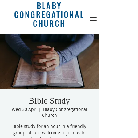
BLABY
CONGREGATIONAL
CHURCH
Bible Study
Wed 30 Apr
  |  
Blaby Congregational
Church
Bible study for an hour in a friendly
group, all are welcome to join us in