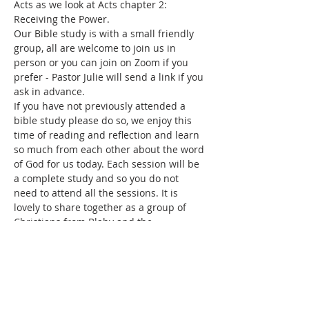
Acts as we look at Acts chapter 2: 
Receiving the Power.
Our Bible study is with a small friendly 
group, all are welcome to join us in 
person or you can join on Zoom if you 
prefer - Pastor Julie will send a link if you 
ask in advance. 
If you have not previously attended a 
bible study please do so, we enjoy this 
time of reading and reflection and learn 
so much from each other about the word 
of God for us today. Each session will be 
a complete study and so you do not 
need to attend all the sessions. It is 
lovely to share together as a group of 
Christians from Blaby and the 
surrounding areas.