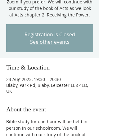
Zoom if you prefer. We will continue with
our study of the book of Acts as we look
at Acts chapter 2: Receiving the Power.
Registration is Closed
See other events
Time & Location
23 Aug 2023, 19:30 – 20:30
Blaby, Park Rd, Blaby, Leicester LE8 4ED,
UK
About the event
Bible study for one hour will be held in 
person in our schoolroom. We will 
continue with our study of the book of 