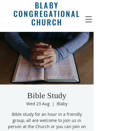
BLABY
CONGREGATIONAL
CHURCH
Bible Study
Wed 23 Aug
  |  
Blaby
Bible study for an hour in a friendly
group, all are welcome to join us in
person at the Church or you can join on