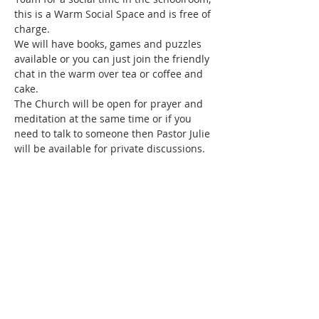
this is a Warm Social Space and is free of 
charge.
We will have books, games and puzzles 
available or you can just join the friendly 
chat in the warm over tea or coffee and 
cake.
The Church will be open for prayer and 
meditation at the same time or if you 
need to talk to someone then Pastor Julie 
will be available for private discussions.
Share this event
SUBSCRIBE FOR