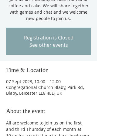
coffee and cake. We will share together
with games and chat and we welcome
new people to join us.
Registration is Closed
See other events
Time & Location
07 Sept 2023, 10:00 – 12:00
Congregational Church Blaby, Park Rd,
Blaby, Leicester LE8 4ED, UK
About the event
All are welcome to join us on the first 
and third Thursday of each month at 
10am for a social time in the schoolroom, 