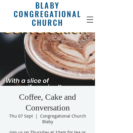
BLABY
CONGREGATIONAL
CHURCH
Coffee, Cake and
Conversation
Thu 07 Sept
  |  
Congregational Church
Blaby
Join us on Thursday at 10am for tea or