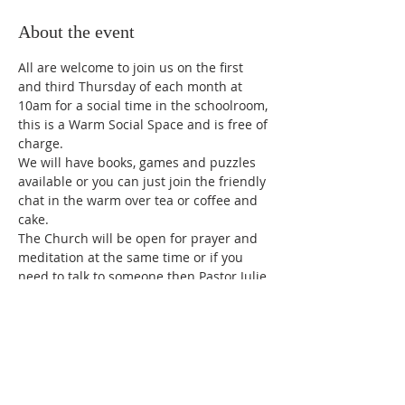
About the event
All are welcome to join us on the first 
and third Thursday of each month at 
10am for a social time in the schoolroom, 
this is a Warm Social Space and is free of 
charge.
We will have books, games and puzzles 
available or you can just join the friendly 
chat in the warm over tea or coffee and 
cake.
The Church will be open for prayer and 
meditation at the same time or if you 
need to talk to someone then Pastor Julie 
will be available for private discussions.
Share this event