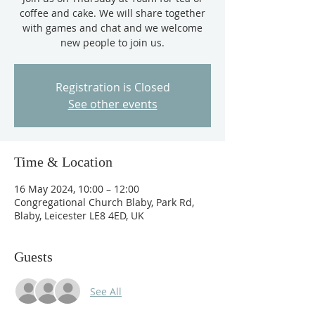
coffee and cake. We will share together
with games and chat and we welcome
new people to join us.
Registration is Closed
See other events
Time & Location
16 May 2024, 10:00 – 12:00
Congregational Church Blaby, Park Rd,
Blaby, Leicester LE8 4ED, UK
Guests
See All