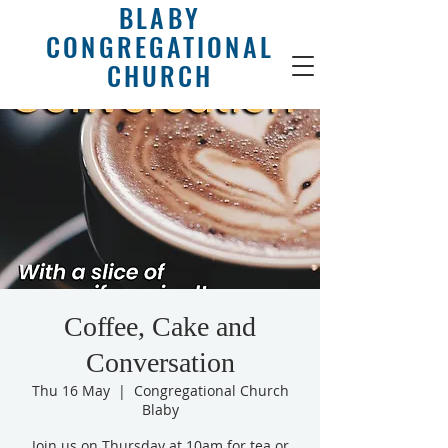
BLABY
CONGREGATIONAL
CHURCH
Coffee, Cake and
Conversation
Thu 16 May
  |  
Congregational Church
Blaby
Join us on Thursday at 10am for tea or