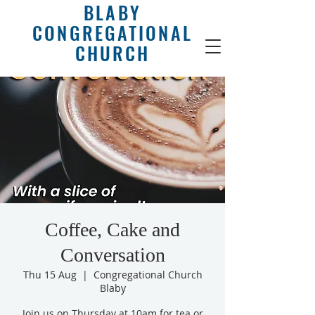
BLABY
CONGREGATIONAL
CHURCH
Coffee, Cake and
Conversation
Thu 15 Aug
  |  
Congregational Church
Blaby
Join us on Thursday at 10am for tea or