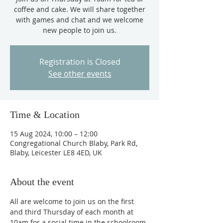
coffee and cake. We will share together
with games and chat and we welcome
new people to join us.
Registration is Closed
See other events
Time & Location
15 Aug 2024, 10:00 – 12:00
Congregational Church Blaby, Park Rd,
Blaby, Leicester LE8 4ED, UK
About the event
All are welcome to join us on the first 
and third Thursday of each month at 
10am for a social time in the schoolroom, 