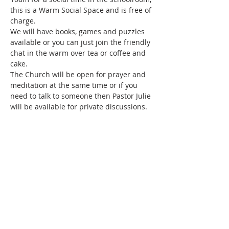
this is a Warm Social Space and is free of 
charge.
We will have books, games and puzzles 
available or you can just join the friendly 
chat in the warm over tea or coffee and 
cake.
The Church will be open for prayer and 
meditation at the same time or if you 
need to talk to someone then Pastor Julie 
will be available for private discussions.
Share this event
SUBSCRIBE FOR