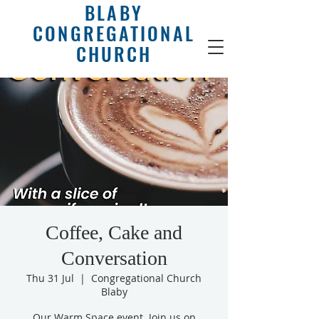
BLABY
CONGREGATIONAL
CHURCH
Coffee, Cake and
Conversation
Thu 31 Jul
  |  
Congregational Church
Blaby
Our Warm Space event. Join us on