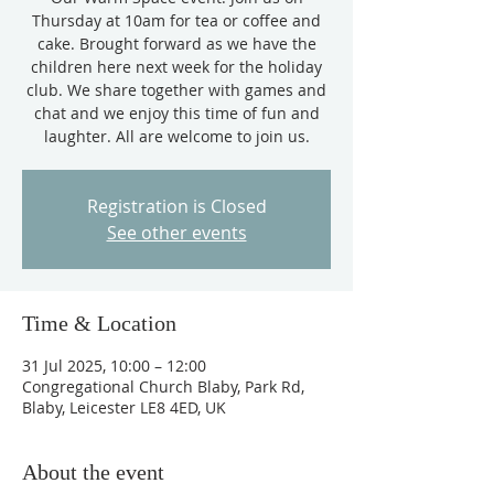
Thursday at 10am for tea or coffee and
cake. Brought forward as we have the
children here next week for the holiday
club. We share together with games and
chat and we enjoy this time of fun and
laughter. All are welcome to join us.
Registration is Closed
See other events
Time & Location
31 Jul 2025, 10:00 – 12:00
Congregational Church Blaby, Park Rd,
Blaby, Leicester LE8 4ED, UK
About the event