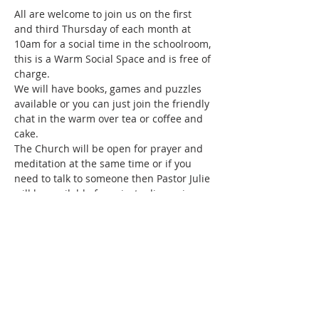
All are welcome to join us on the first 
and third Thursday of each month at 
10am for a social time in the schoolroom, 
this is a Warm Social Space and is free of 
charge.
We will have books, games and puzzles 
available or you can just join the friendly 
chat in the warm over tea or coffee and 
cake.
The Church will be open for prayer and 
meditation at the same time or if you 
need to talk to someone then Pastor Julie 
will be available for private discussions.
Share this event