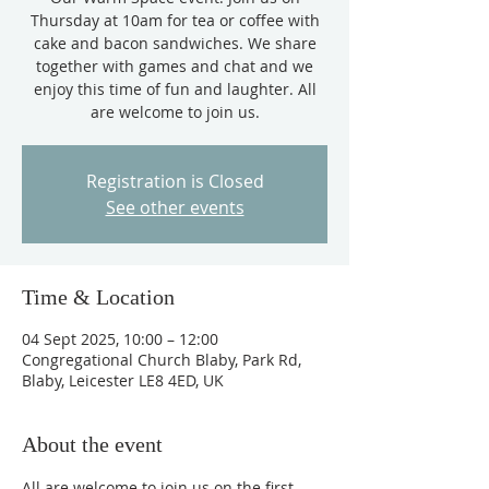
Thursday at 10am for tea or coffee with
cake and bacon sandwiches. We share
together with games and chat and we
enjoy this time of fun and laughter. All
are welcome to join us.
Registration is Closed
See other events
Time & Location
04 Sept 2025, 10:00 – 12:00
Congregational Church Blaby, Park Rd,
Blaby, Leicester LE8 4ED, UK
About the event
All are welcome to join us on the first 