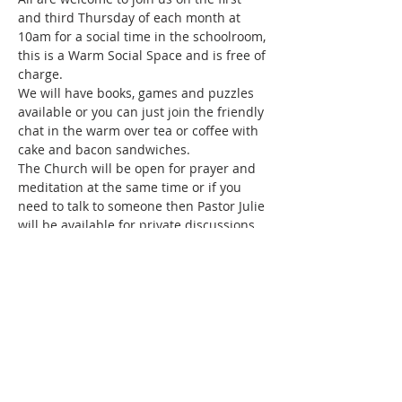
and third Thursday of each month at 
10am for a social time in the schoolroom, 
this is a Warm Social Space and is free of 
charge.
We will have books, games and puzzles 
available or you can just join the friendly 
chat in the warm over tea or coffee with 
cake and bacon sandwiches.
The Church will be open for prayer and 
meditation at the same time or if you 
need to talk to someone then Pastor Julie 
will be available for private discussions.
Share this event