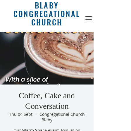
BLABY
CONGREGATIONAL
CHURCH
Coffee, Cake and
Conversation
Thu 04 Sept
  |  
Congregational Church
Blaby
Our Warm Space event. Join us on