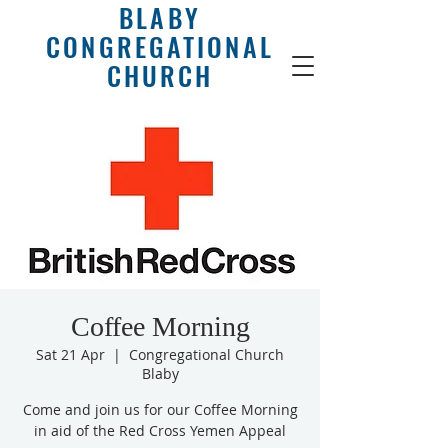
BLABY
CONGREGATIONAL
CHURCH
Coffee Morning
Sat 21 Apr
  |  
Congregational Church
Blaby
Come and join us for our Coffee Morning
in aid of the Red Cross Yemen Appeal