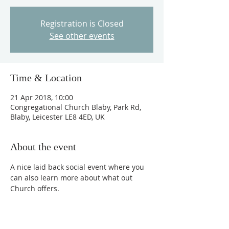
Registration is Closed
See other events
Time & Location
21 Apr 2018, 10:00
Congregational Church Blaby, Park Rd,
Blaby, Leicester LE8 4ED, UK
About the event
A nice laid back social event where you 
can also learn more about what out 
Church offers.