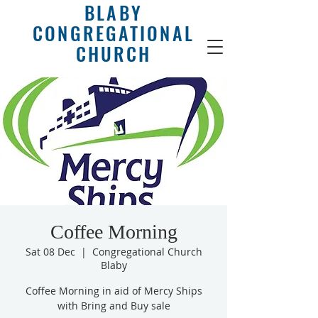
BLABY
CONGREGATIONAL
CHURCH
Coffee Morning
Sat 08 Dec
  |  
Congregational Church
Blaby
Coffee Morning in aid of Mercy Ships
with Bring and Buy sale