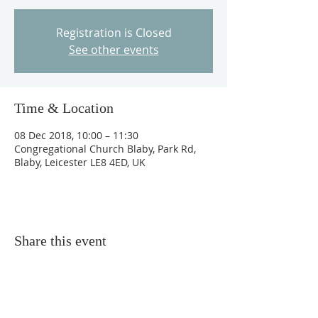
Registration is Closed
See other events
Time & Location
08 Dec 2018, 10:00 – 11:30
Congregational Church Blaby, Park Rd,
Blaby, Leicester LE8 4ED, UK
Share this event