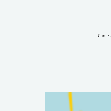
Come an