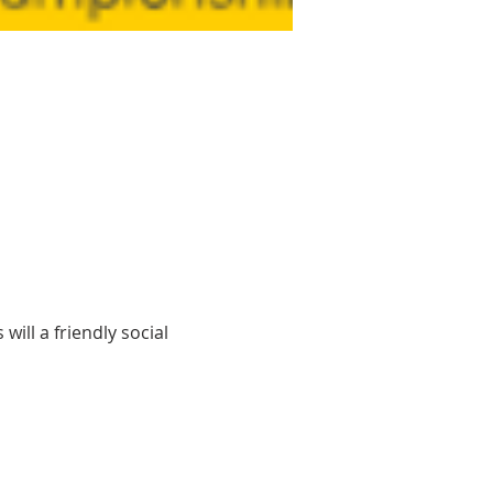
ill a friendly social 