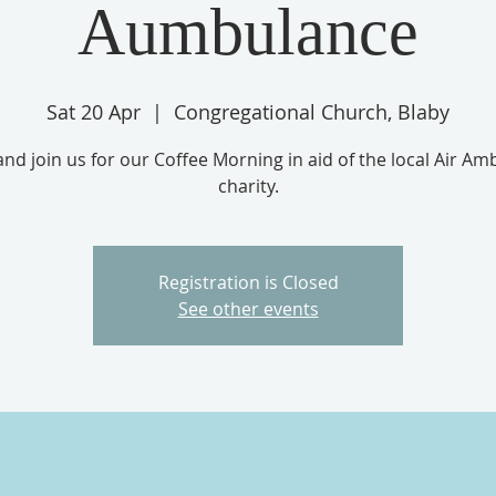
Aumbulance
Sat 20 Apr
  |  
Congregational Church, Blaby
d join us for our Coffee Morning in aid of the local Air A
charity.
Registration is Closed
See other events