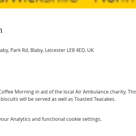
n
by, Park Rd, Blaby, Leicester LE8 4ED, UK
ffee Morning in aid of the local Air Ambulance charity. This w
biscuits will be served as well as Toasted Teacakes. 
ur Analytics and functional cookie settings.