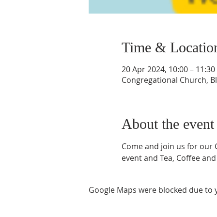
Time & Locatio
20 Apr 2024, 10:00 – 11:30
Congregational Church, Bla
About the event
Come and join us for our Co
event and Tea, Coffee and 
Google Maps were blocked due to yo