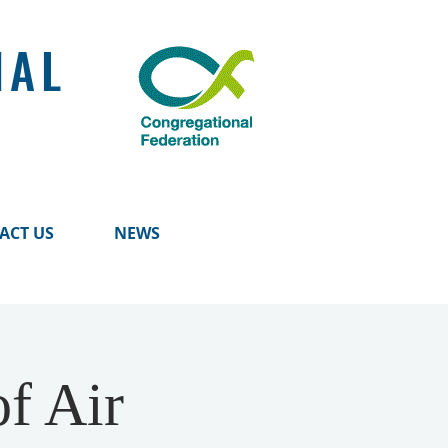
NAL
ACT US
NEWS
f Air