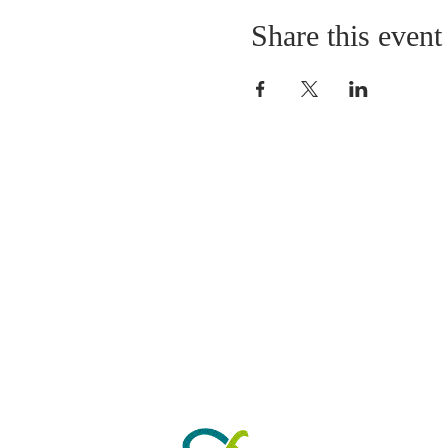
Share this event
ABOUT US
As a Church we have 
worshipping in Park Road fo
years. Our Sunday morning s
from 10.30am to 11.30am. 
by refreshments