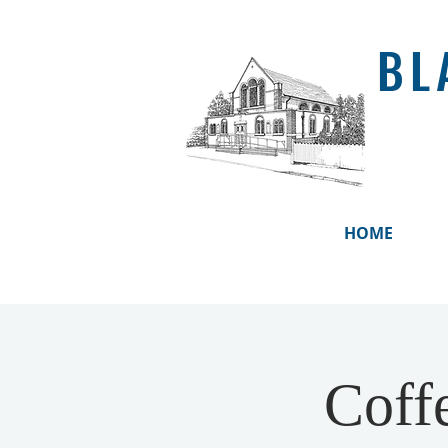
BL
HOME
Coff