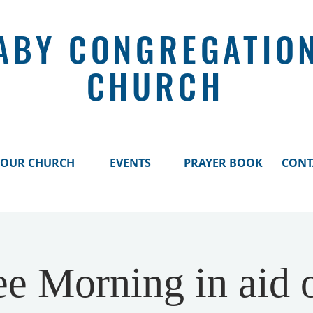
ABY CONGREGATIO
CHURCH
OUR CHURCH
EVENTS
PRAYER BOOK
CONT
ee Morning in aid o