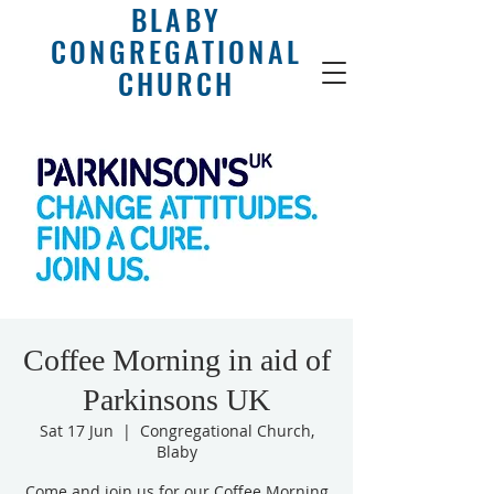
BLABY
CONGREGATIONAL
CHURCH
Coffee Morning in aid of
Parkinsons UK
Sat 17 Jun
  |  
Congregational Church,
Blaby
Come and join us for our Coffee Morning