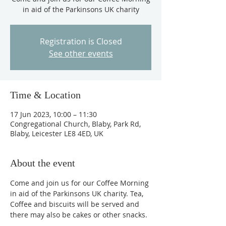
in aid of the Parkinsons UK charity
Registration is Closed
See other events
Time & Location
17 Jun 2023, 10:00 – 11:30
Congregational Church, Blaby, Park Rd,
Blaby, Leicester LE8 4ED, UK
About the event
Come and join us for our Coffee Morning 
in aid of the Parkinsons UK charity. Tea, 
Coffee and biscuits will be served and 
there may also be cakes or other snacks.