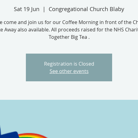
Sat 19 Jun
  |  
Congregational Church Blaby
e come and join us for our Coffee Morning in front of the C
e Away also available. All proceeds raised for the NHS Chari
Together Big Tea .
Registration is Closed
See other events