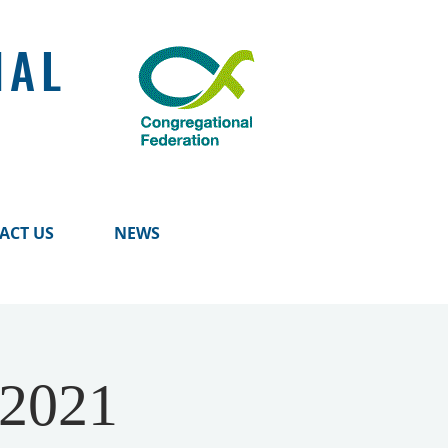
NAL
ACT US
NEWS
 2021