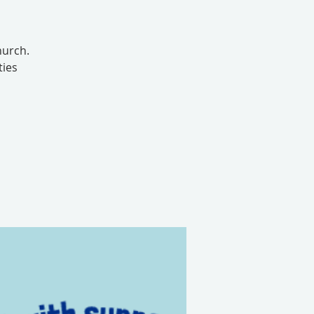
hurch.
ties