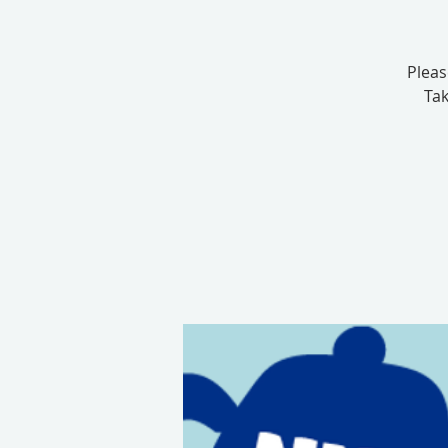
Pleas
Tak