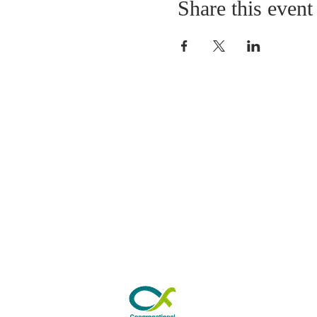
Share this event
ABOUT US
As a Church we have 
worshipping in Park Road fo
years. Our Sunday morning s
from 10.30am to 11.30am. 
by refreshments