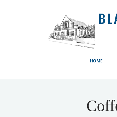
BL
HOME
Coff