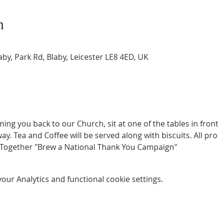
n
by, Park Rd, Blaby, Leicester LE8 4ED, UK
g you back to our Church, sit at one of the tables in front o
y. Tea and Coffee will be served along with biscuits. All pro
 Together "Brew a National Thank You Campaign"
ur Analytics and functional cookie settings.