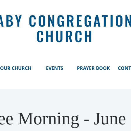
ABY CONGREGATIO
CHURCH
OUR CHURCH
EVENTS
PRAYER BOOK
CONT
ee Morning - June