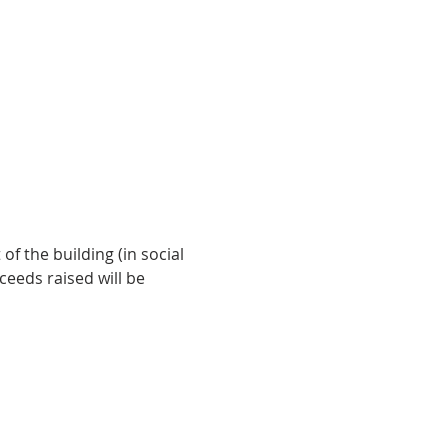
f the building (in social 
ceeds raised will be 