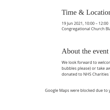
Time & Locatio
19 Jun 2021, 10:00 – 12:00
Congregational Church Bla
About the event
We look forward to welcomin
bubbles please) or take awa
donated to NHS Charities
Google Maps were blocked due to yo