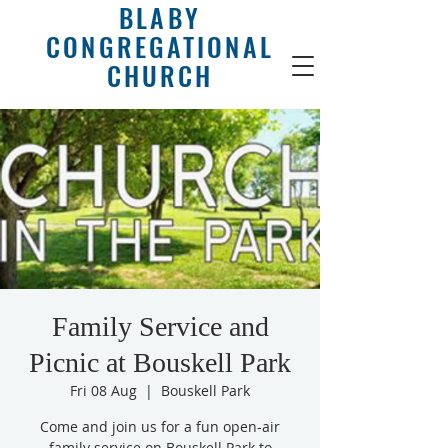
BLABY
CONGREGATIONAL
CHURCH
Family Service and
Picnic at Bouskell Park
Fri 08 Aug
  |  
Bouskell Park
Come and join us for a fun open-air
family service on Bouskell Park to