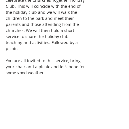
celebrate the Churches Together Holiday 
Club. This will coincide with the end of 
the holiday club and we will walk the 
children to the park and meet their 
parents and those attending from the 
churches. We will then hold a short 
service to share the holiday club 
teaching and activities. Followed by a 
picnic.
You are all invited to this service, bring 
your chair and a picnic and let’s hope for 
some good weather.
Share this event