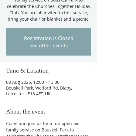
celebrate the Churches Together Holiday
Club. You are all invited to this service,
bring your chair or blanket and a picnic.
Registration is Closed
See other events
Time & Location
08 Aug 2025, 12:00 – 13:00
Bouskell Park, Welford Rd, Blaby,
Leicester LE18 4FT, UK
About the event
Come and join us for a fun open-air 
family service on Bouskell Park to 