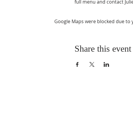
full menu and contact Julie
Google Maps were blocked due to yo
Share this event
ABOUT US
As a Church we have 