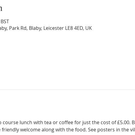
n
 BST
by, Park Rd, Blaby, Leicester LE8 4ED, UK
 course lunch with tea or coffee for just the cost of £5.00. 
friendly welcome along with the food. See posters in the vil