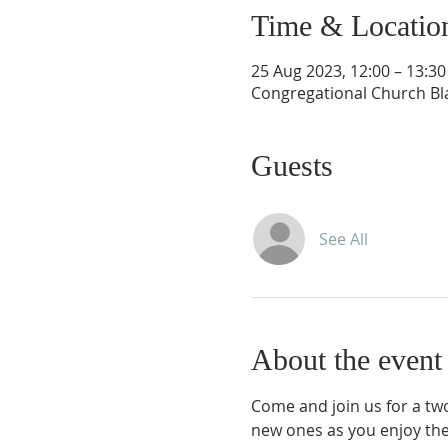
Time & Locatio
25 Aug 2023, 12:00 – 13:30
Congregational Church Bla
Guests
See All
About the event
Come and join us for a two
new ones as you enjoy the 