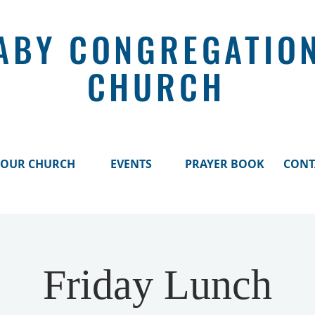
ABY CONGREGATIO
CHURCH
OUR CHURCH
EVENTS
PRAYER BOOK
CONT
Friday Lunch