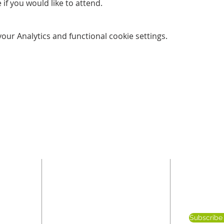
 if you would like to attend. 
ur Analytics and functional cookie settings.
ADDRESS
SUBSC
E
been
Blaby Congregational Church
Subscribe 