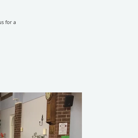
s for a