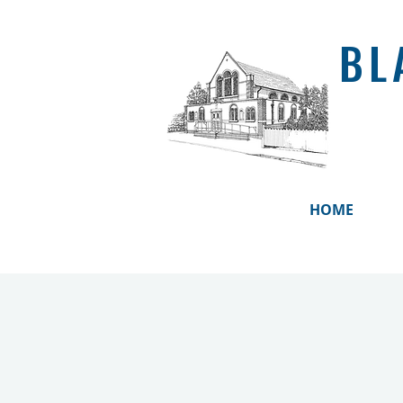
BL
HOME