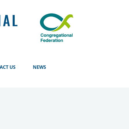
NAL
ACT US
NEWS