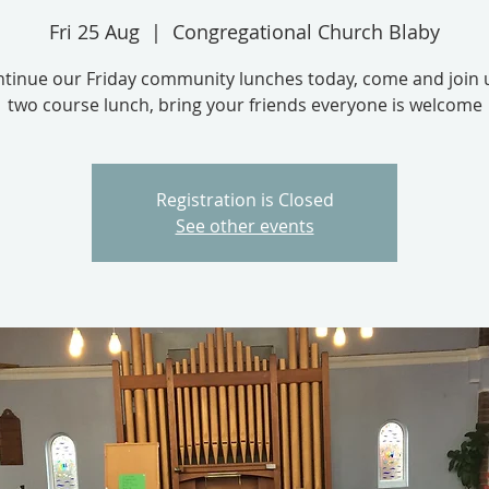
Fri 25 Aug
  |  
Congregational Church Blaby
tinue our Friday community lunches today, come and join u
two course lunch, bring your friends everyone is welcome
Registration is Closed
See other events