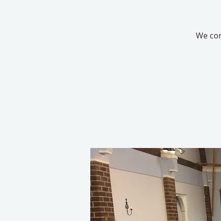
We con