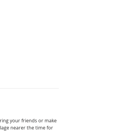
Bring your friends or make 
lage nearer the time for 