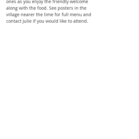
ones as you enjoy the friendly welcome 
along with the food. See posters in the 
village nearer the time for full menu and 
contact Julie if you would like to attend. 
Share this event
SUBSCRIBE FOR
EMAILS
Subscribe to our mailing list