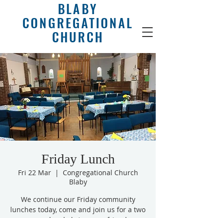
BLABY
CONGREGATIONAL
CHURCH
Friday Lunch
Fri 22 Mar
  |  
Congregational Church
Blaby
We continue our Friday community
lunches today, come and join us for a two