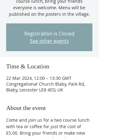
course lunch, bring your friends
everyone is welcome. Menu will be
published on the posters in the village.
Registration is Closed
See other events
Time & Location
22 Mar 2024, 12:00 – 13:30 GMT
Congregational Church Blaby, Park Rd,
Blaby, Leicester LE8 4ED, UK
About the event
Come and join us for a two course lunch 
with tea or coffee for just the cost of 
£5.00. Bring your friends or make new 