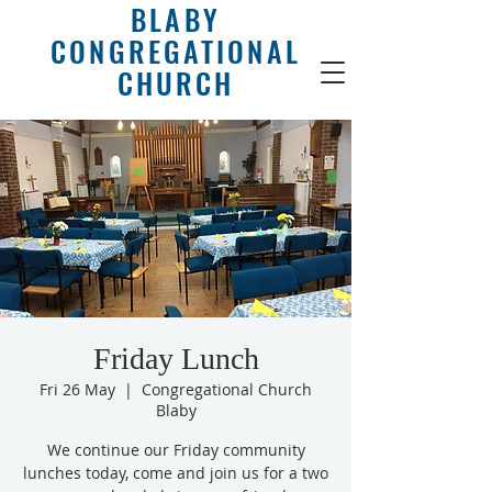
BLABY
CONGREGATIONAL
CHURCH
Friday Lunch
Fri 26 May
  |  
Congregational Church
Blaby
We continue our Friday community
lunches today, come and join us for a two