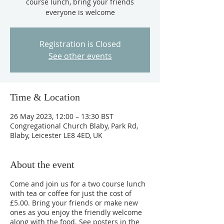
course lunch, bring your friends
everyone is welcome
Registration is Closed
See other events
Time & Location
26 May 2023, 12:00 – 13:30 BST
Congregational Church Blaby, Park Rd,
Blaby, Leicester LE8 4ED, UK
About the event
Come and join us for a two course lunch
with tea or coffee for just the cost of
£5.00. Bring your friends or make new
ones as you enjoy the friendly welcome
along with the food. See posters in the