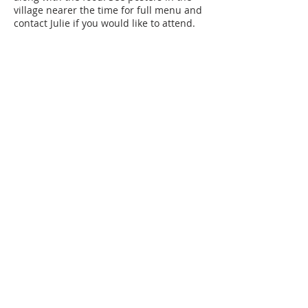
village nearer the time for full menu and
contact Julie if you would like to attend.
Share this event
SUBSCRIBE FOR
EMAILS
Subscribe to our mailing list