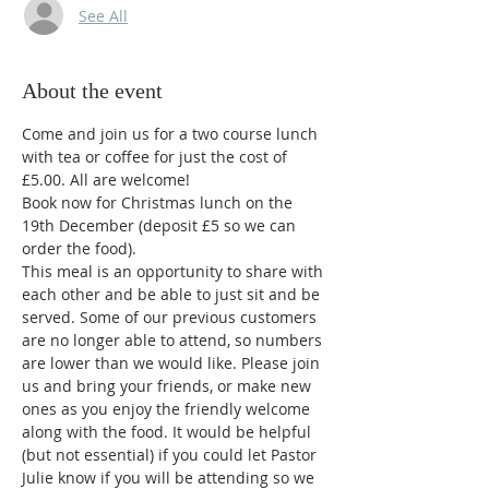
See All
About the event
Come and join us for a two course lunch 
with tea or coffee for just the cost of 
£5.00. All are welcome! 
Book now for Christmas lunch on the 
19th December (deposit £5 so we can 
order the food).
This meal is an opportunity to share with 
each other and be able to just sit and be 
served. Some of our previous customers 
are no longer able to attend, so numbers 
are lower than we would like. Please join 
us and bring your friends, or make new 
ones as you enjoy the friendly welcome 
along with the food. It would be helpful 
(but not essential) if you could let Pastor 
Julie know if you will be attending so we 