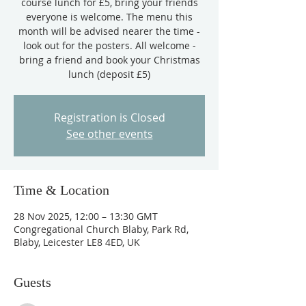
course lunch for £5, bring your friends
everyone is welcome. The menu this
month will be advised nearer the time -
look out for the posters. All welcome -
bring a friend and book your Christmas
lunch (deposit £5)
Registration is Closed
See other events
Time & Location
28 Nov 2025, 12:00 – 13:30 GMT
Congregational Church Blaby, Park Rd,
Blaby, Leicester LE8 4ED, UK
Guests