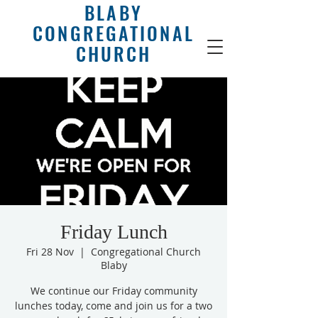
BLABY
CONGREGATIONAL
CHURCH
Friday Lunch
Fri 28 Nov
  |  
Congregational Church
Blaby
We continue our Friday community
lunches today, come and join us for a two