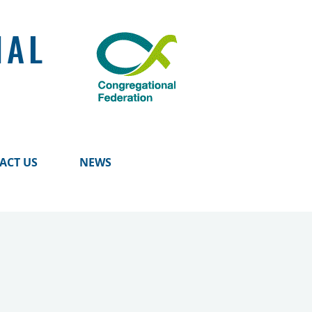
NAL
ACT US
NEWS