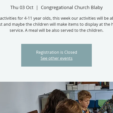
Thu 03 Oct
  |  
Congregational Church Blaby
activities for 4-11 year olds, this week our activities will be 
t and maybe the children will make items to display at the 
service. A meal will be also served to the children.
Registration is Closed
See other events