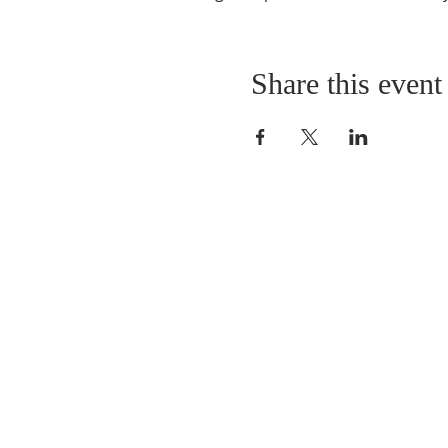
Share this event
ABOUT US
As a Church we have 
worshipping in Park Road fo
years. Our Sunday morning s
from 10.30am to 11.30am. 
by refreshments