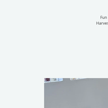
Fun 
Harves