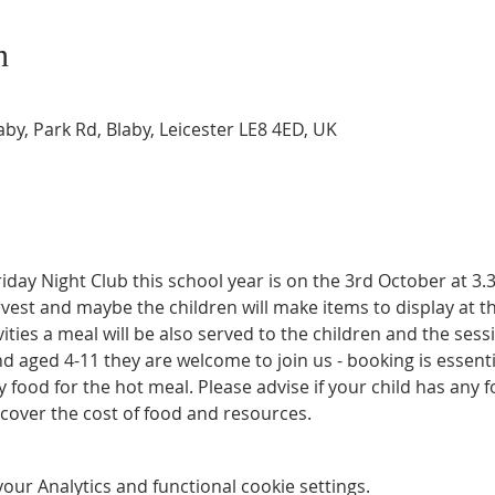
n
by, Park Rd, Blaby, Leicester LE8 4ED, UK
Friday Night Club this school year is on the 3rd October at 3
rvest and maybe the children will make items to display at th
ties a meal will be also served to the children and the sessio
and aged 4-11 they are welcome to join us - booking is essent
ood for the hot meal. Please advise if your child has any f
 cover the cost of food and resources.
ur Analytics and functional cookie settings.