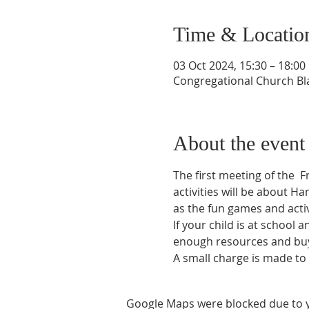
Time & Locatio
03 Oct 2024, 15:30 – 18:00
Congregational Church Bla
About the event
The first meeting of the  
activities will be about Ha
as the fun games and activi
If your child is at school 
enough resources and buy f
A small charge is made to
Google Maps were blocked due to yo