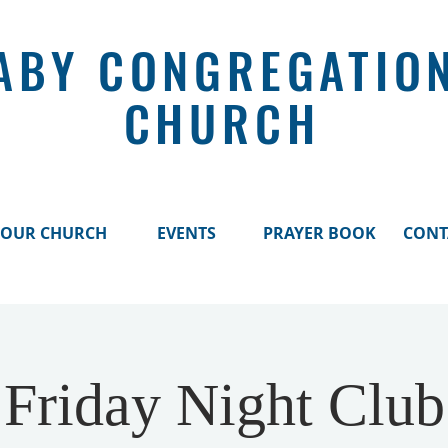
ABY CONGREGATIO
CHURCH
OUR CHURCH
EVENTS
PRAYER BOOK
CONT
Friday Night Club