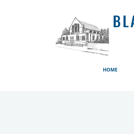
BL
HOME