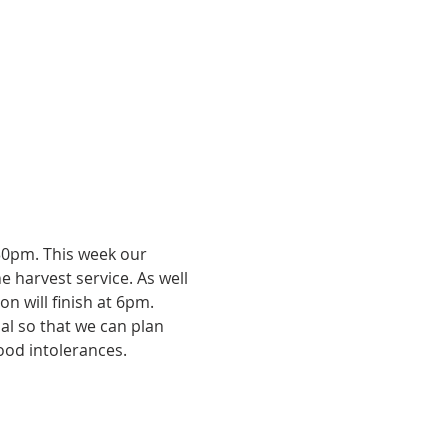
.30pm. This week our 
e harvest service. As well 
n will finish at 6pm. 
ial so that we can plan 
ood intolerances. 