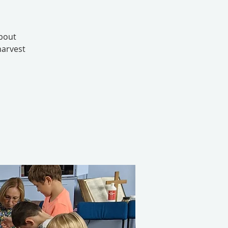
about
harvest