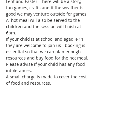
Lent and Easter. There will be a story, 
fun games, crafts and if the weather is 
good we may venture outside for games. 
A  hot meal will also be served to the 
children and the session will finish at 
6pm.
If your child is at school and aged 4-11 
they are welcome to join us - booking is 
essential so that we can plan enough 
resources and buy food for the hot meal. 
Please advise if your child has any food 
intolerances. 
A small charge is made to cover the cost 
of food and resources.
Share this event