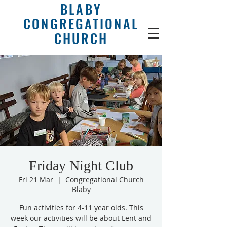
BLABY
CONGREGATIONAL
CHURCH
Friday Night Club
Fri 21 Mar
  |  
Congregational Church
Blaby
Fun activities for 4-11 year olds. This
week our activities will be about Lent and