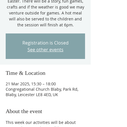
Easter. There will be a story, fun games,
crafts and if the weather is good we may
venture outside for games. A hot meal
will also be served to the children and
the session will finish at 6pm.
Registration is Closed
See other events
Time & Location
21 Mar 2025, 15:30 – 18:00
Congregational Church Blaby, Park Rd,
Blaby, Leicester LE8 4ED, UK
About the event
This week our activities will be about 