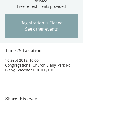
service.
Free refreshments provided
Registration is Closed
See other events
Time & Location
16 Sept 2018, 10:00
Congregational Church Blaby, Park Rd,
Blaby, Leicester LE8 4ED, UK
Share this event