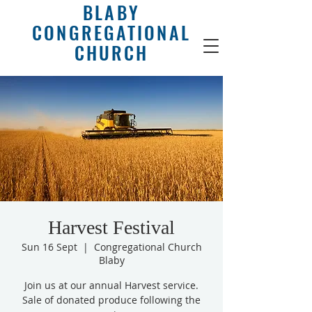
BLABY
CONGREGATIONAL
CHURCH
Harvest Festival
Sun 16 Sept
  |  
Congregational Church
Blaby
Join us at our annual Harvest service.
Sale of donated produce following the