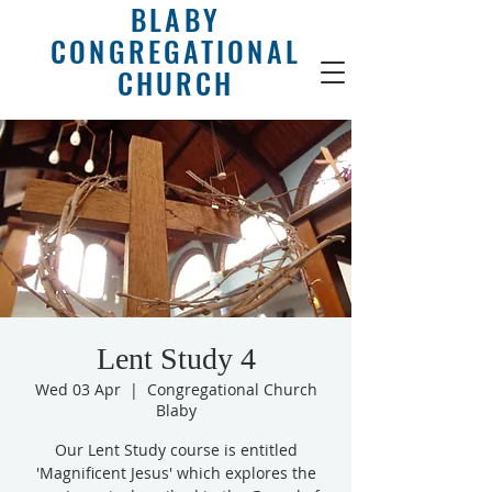
BLABY
CONGREGATIONAL
CHURCH
Lent Study 4
Wed 03 Apr
  |  
Congregational Church
Blaby
Our Lent Study course is entitled
'Magnificent Jesus' which explores the