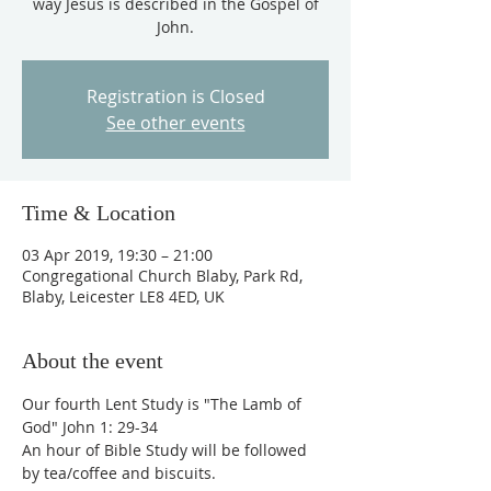
way Jesus is described in the Gospel of
John.
Registration is Closed
See other events
Time & Location
03 Apr 2019, 19:30 – 21:00
Congregational Church Blaby, Park Rd,
Blaby, Leicester LE8 4ED, UK
About the event
Our fourth Lent Study is "The Lamb of 
God" John 1: 29-34
An hour of Bible Study will be followed 
by tea/coffee and biscuits.