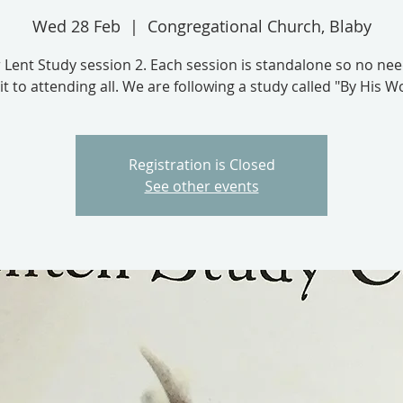
Wed 28 Feb
  |  
Congregational Church, Blaby
 Lent Study session 2. Each session is standalone so no nee
 to attending all. We are following a study called "By His 
Registration is Closed
See other events