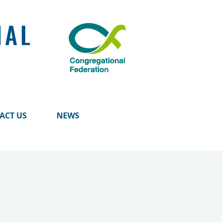
NAL
ACT US
NEWS