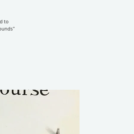
d to
Wounds"