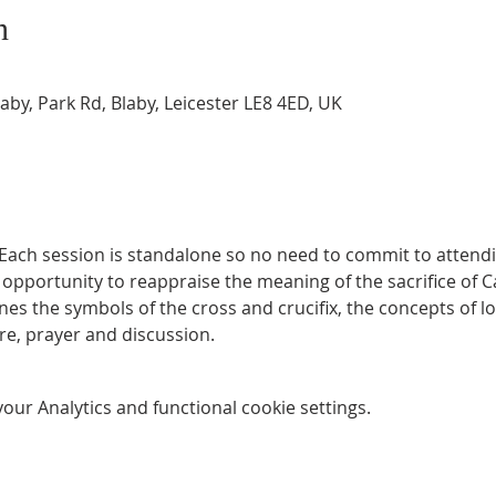
n
by, Park Rd, Blaby, Leicester LE8 4ED, UK
Each session is standalone so no need to commit to attendin
n opportunity to reappraise the meaning of the sacrifice of Ca
es the symbols of the cross and crucifix, the concepts of lov
re, prayer and discussion.
ur Analytics and functional cookie settings.