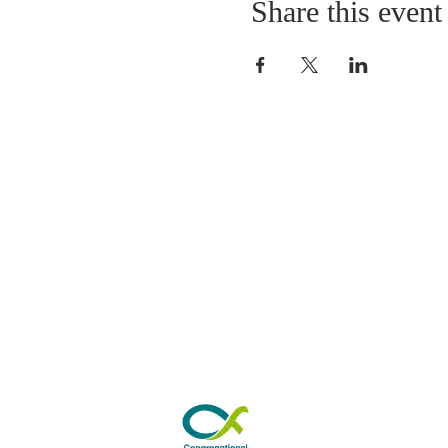
Share this event
ABOUT US
As a Church we have 
worshipping in Park Road fo
years. Our Sunday morning s
from 10.30am to 11.30am. 
by refreshments