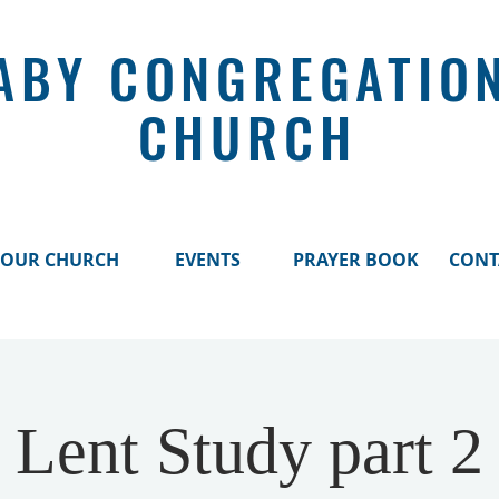
ABY CONGREGATIO
CHURCH
OUR CHURCH
EVENTS
PRAYER BOOK
CONT
Lent Study part 2