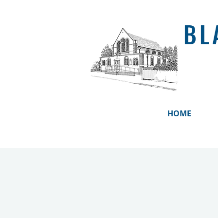
BL
HOME