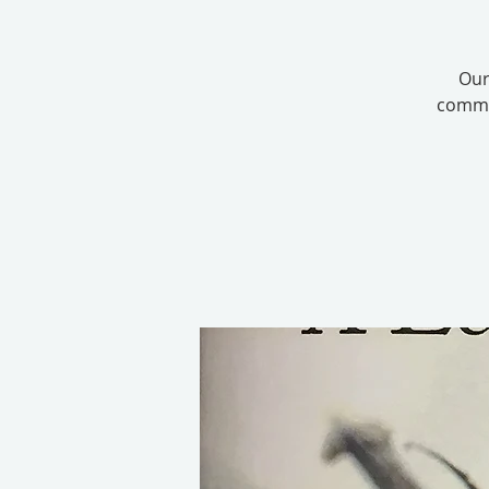
Our
commit