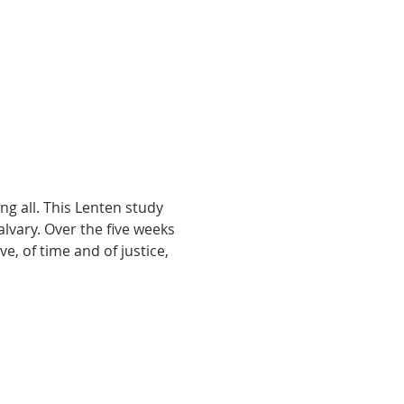
g all. This Lenten study 
lvary. Over the five weeks 
e, of time and of justice, 