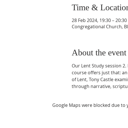
Time & Locatio
28 Feb 2024, 19:30 – 20:30
Congregational Church, Bla
About the event
Our Lent Study session 2. 
course offers just that: a
of Lent, Tony Castle examin
through narrative, scriptu
Google Maps were blocked due to yo