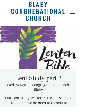
BLABY
CONGREGATIONAL
CHURCH
Lent Study part 2
Wed 26 Mar
  |  
Congregational Church,
Blaby
Our Lent Study session 2. Each session is
standalone so no need to commit to