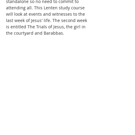
standalone so no need to commit to 
attending all. This Lenten study course 
will look at events and witnesses to the 
last week of Jesus' life. The second week 
is entitled The Trials of Jesus, the girl in 
the courtyard and Barabbas.
Share this event
SUBSCRIBE FOR
EMAILS
Subscribe to our mailing list