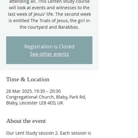
attending all. This Lenten study course
will look at events and witnesses to the
last week of Jesus' life. The second week
is entitled The Trials of Jesus, the girl in
the courtyard and Barabbas.
Registration is Closed
See other events
Time & Location
26 Mar 2025, 19:30 – 20:30
Congregational Church, Blaby, Park Rd,
Blaby, Leicester LE8 4ED, UK
About the event
Our Lent Study session 2. Each session is 