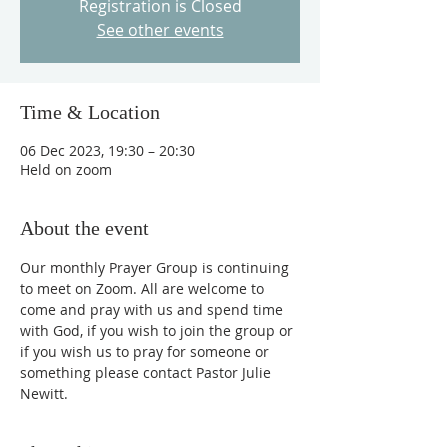
Registration is Closed
See other events
Time & Location
06 Dec 2023, 19:30 – 20:30
Held on zoom
About the event
Our monthly Prayer Group is continuing 
to meet on Zoom. All are welcome to 
come and pray with us and spend time 
with God, if you wish to join the group or 
if you wish us to pray for someone or 
something please contact Pastor Julie 
Newitt.