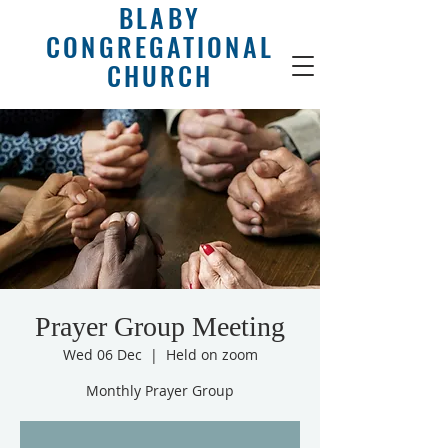
BLABY
CONGREGATIONAL
CHURCH
Prayer Group Meeting
Wed 06 Dec
  |  
Held on zoom
Monthly Prayer Group