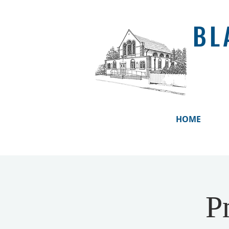
BL
HOME
P