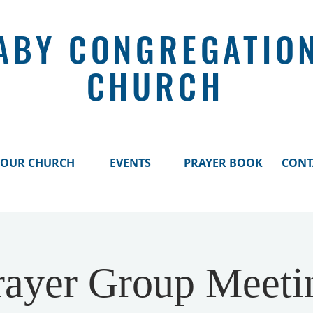
ABY CONGREGATIO
CHURCH
OUR CHURCH
EVENTS
PRAYER BOOK
CONT
rayer Group Meeti