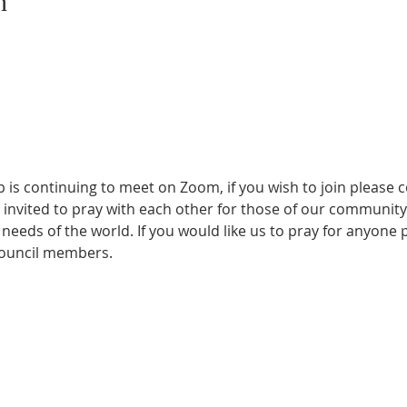
n
s continuing to meet on Zoom, if you wish to join please co
ll invited to pray with each other for those of our communi
needs of the world. If you would like us to pray for anyone p
council members. 