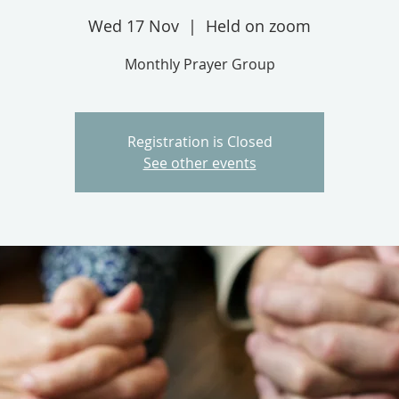
Wed 17 Nov
  |  
Held on zoom
Monthly Prayer Group
Registration is Closed
See other events