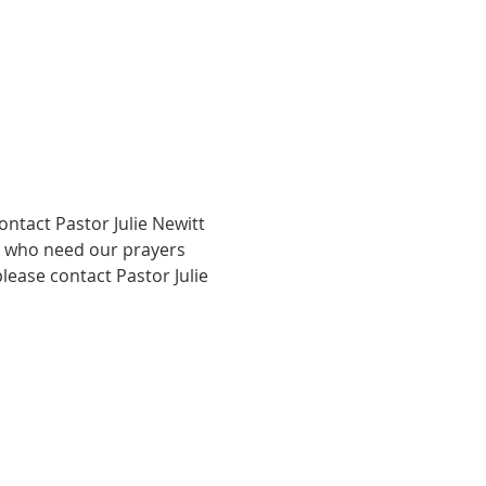
ntact Pastor Julie Newitt 
ty who need our prayers 
lease contact Pastor Julie 