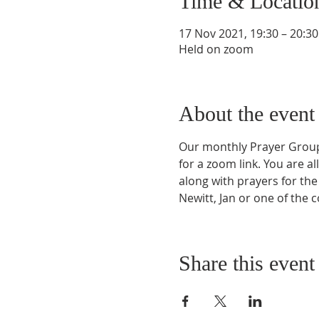
Time & Locatio
17 Nov 2021, 19:30 – 20:30
Held on zoom
About the event
Our monthly Prayer Group i
for a zoom link. You are a
along with prayers for the 
Newitt, Jan or one of the 
Share this event