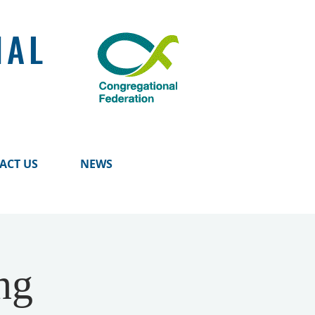
NAL
ACT US
NEWS
ng