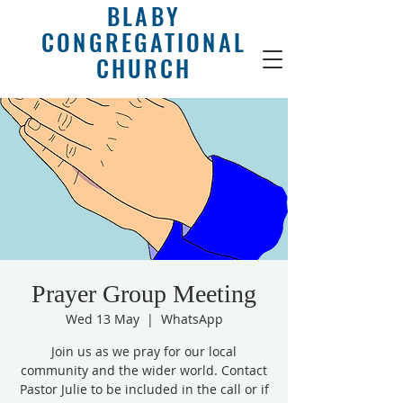
BLABY
CONGREGATIONAL
CHURCH
Prayer Group Meeting
Wed 13 May
  |  
WhatsApp
Join us as we pray for our local
community and the wider world. Contact
Pastor Julie to be included in the call or if