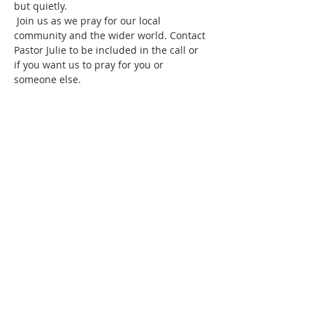
but quietly.
 Join us as we pray for our local 
community and the wider world. Contact 
Pastor Julie to be included in the call or 
if you want us to pray for you or 
someone else.
Share this event
SUBSCRIBE FOR
EMAILS
Subscribe to our mailing list