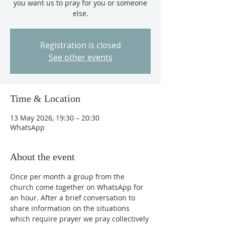
you want us to pray for you or someone
else.
Registration is closed
See other events
Time & Location
13 May 2026, 19:30 – 20:30
WhatsApp
About the event
Once per month a group from the 
church come together on WhatsApp for 
an hour. After a brief conversation to 
share information on the situations 
which require prayer we pray collectively 