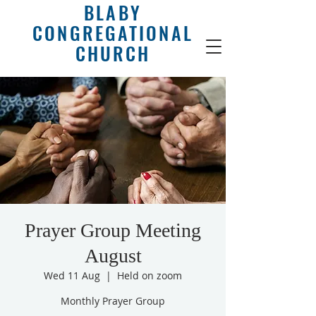
BLABY
CONGREGATIONAL
CHURCH
Prayer Group Meeting
August
Wed 11 Aug
  |  
Held on zoom
Monthly Prayer Group