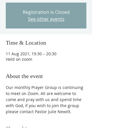
Registration is Closed
See other events
Time & Location
11 Aug 2021, 19:30 – 20:30
Held on zoom
About the event
Our monthly Prayer Group is continuing 
to meet on Zoom. All are welcome to 
come and pray with us and spend time 
with God, if you wish to join the group 
please contact Pastor Julie Newitt.
Share this event