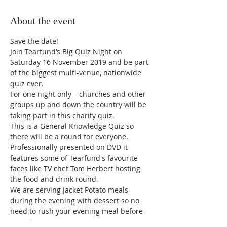
About the event
Join Tearfund’s Big Quiz Night on 
Saturday 16 November 2019 and be part 
of the biggest multi-venue, nationwide 
quiz ever.
For one night only – churches and other 
groups up and down the country will be 
taking part in this charity quiz.
This is a General Knowledge Quiz so 
there will be a round for everyone. 
Professionally presented on DVD it 
features some of Tearfund's favourite 
faces like TV chef Tom Herbert hosting 
the food and drink round. 
We are serving Jacket Potato meals 
during the evening with dessert so no 
need to rush your evening meal before 
attending. Cost is £5.00 per person 