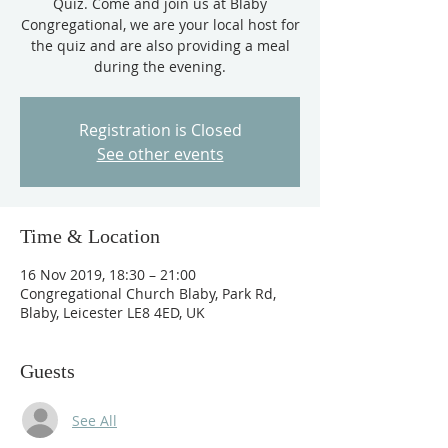
Quiz. Come and join us at Blaby
Congregational, we are your local host for
the quiz and are also providing a meal
during the evening.
Registration is Closed
See other events
Time & Location
16 Nov 2019, 18:30 – 21:00
Congregational Church Blaby, Park Rd,
Blaby, Leicester LE8 4ED, UK
Guests
See All