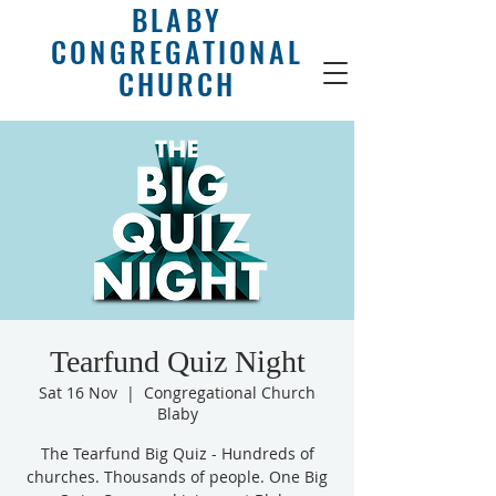
BLABY
CONGREGATIONAL
CHURCH
Tearfund Quiz Night
Sat 16 Nov
  |  
Congregational Church
Blaby
The Tearfund Big Quiz - Hundreds of
churches. Thousands of people. One Big