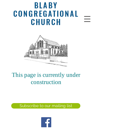
BLABY
CONGREGATIONAL
CHURCH
This page is currently under
construction
SUBSCRIBE FOR
EMAILS
Subscribe to our mailing list