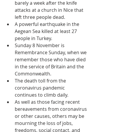
barely a week after the knife 
attacks at a church in Nice that 
left three people dead.  
A powerful earthquake in the 
Aegean Sea killed at least 27 
people in Turkey.  
Sunday 8 November is 
Remembrance Sunday, when we 
remember those who have died 
in the service of Britain and the 
Commonwealth.  
The death toll from the 
coronavirus pandemic 
continues to climb daily.  
As well as those facing recent 
bereavements from coronavirus 
or other causes, others may be 
mourning the loss of jobs, 
freedoms, social contact, and 