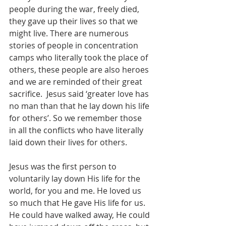
people during the war, freely died, 
they gave up their lives so that we 
might live. There are numerous 
stories of people in concentration 
camps who literally took the place of 
others, these people are also heroes 
and we are reminded of their great 
sacrifice.  Jesus said ‘greater love has 
no man than that he lay down his life 
for others’. So we remember those 
in all the conflicts who have literally 
laid down their lives for others.
Jesus was the first person to 
voluntarily lay down His life for the 
world, for you and me. He loved us 
so much that He gave His life for us. 
He could have walked away, He could 