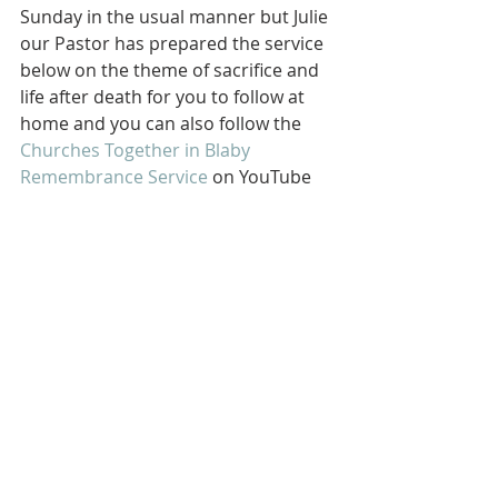
Sunday in the usual manner but Julie 
our Pastor has prepared the service 
below on the theme of sacrifice and 
life after death for you to follow at 
home and you can also follow the 
Churches Together in Blaby 
Remembrance Service
 on YouTube