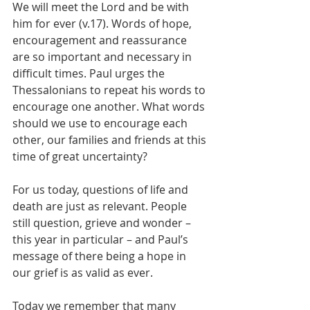
We will meet the Lord and be with 
him for ever (v.17). Words of hope, 
encouragement and reassurance 
are so important and necessary in 
difficult times. Paul urges the 
Thessalonians to repeat his words to 
encourage one another. What words 
should we use to encourage each 
other, our families and friends at this 
time of great uncertainty?
For us today, questions of life and 
death are just as relevant. People 
still question, grieve and wonder – 
this year in particular – and Paul’s 
message of there being a hope in 
our grief is as valid as ever.
Today we remember that many 