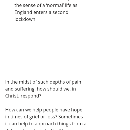
the sense of a ‘normal’ life as 
England enters a second 
lockdown. 
In the midst of such depths of pain 
and suffering, how should we, in 
Christ, respond?
How can we help people have hope 
in times of grief or loss? Sometimes 
it can help to approach things from a 