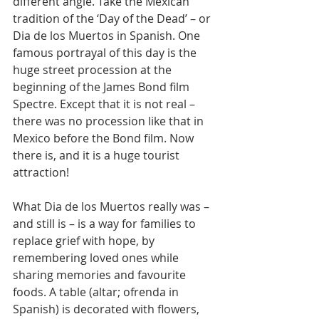
different angle. Take the Mexican 
tradition of the ‘Day of the Dead’ – or 
Dia de los Muertos in Spanish. One 
famous portrayal of this day is the 
huge street procession at the 
beginning of the James Bond film 
Spectre. Except that it is not real – 
there was no procession like that in 
Mexico before the Bond film. Now 
there is, and it is a huge tourist 
attraction!
What Dia de los Muertos really was – 
and still is – is a way for families to 
replace grief with hope, by 
remembering loved ones while 
sharing memories and favourite 
foods. A table (altar; ofrenda in 
Spanish) is decorated with flowers, 