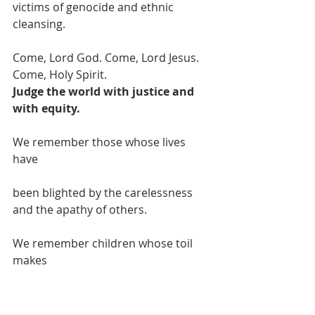
victims of genocide and ethnic 
cleansing.
Come, Lord God. Come, Lord Jesus. 
Come, Holy Spirit.
Judge the world with justice and 
with equity.
We remember those whose lives 
have
been blighted by the carelessness 
and the apathy of others.
We remember children whose toil 
makes
our treasures, whose deprivation 
feeds our delight.