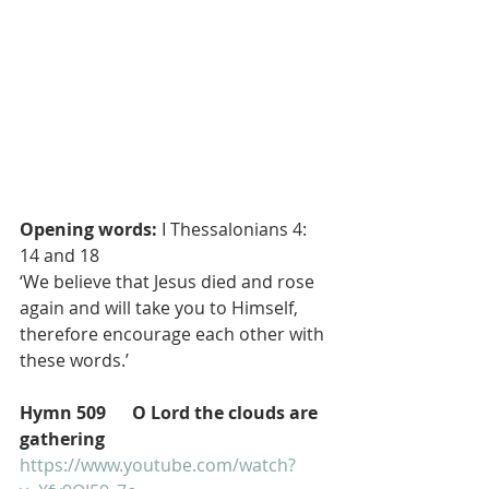
Opening words:
 I Thessalonians 4: 
14 and 18
‘We believe that Jesus died and rose 
again and will take you to Himself, 
therefore encourage each other with 
these words.’
Hymn 509      O Lord the clouds are 
gathering
https://www.youtube.com/watch?