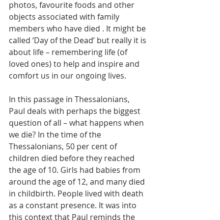
photos, favourite foods and other 
objects associated with family 
members who have died . It might be 
called ‘Day of the Dead’ but really it is 
about life – remembering life (of 
loved ones) to help and inspire and 
comfort us in our ongoing lives.
In this passage in Thessalonians, 
Paul deals with perhaps the biggest 
question of all – what happens when 
we die? In the time of the 
Thessalonians, 50 per cent of 
children died before they reached 
the age of 10. Girls had babies from 
around the age of 12, and many died 
in childbirth. People lived with death 
as a constant presence. It was into 
this context that Paul reminds the 