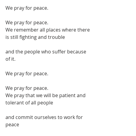
We pray for peace.
We pray for peace.
We remember all places where there 
is still fighting and trouble
and the people who suffer because 
of it.
We pray for peace.
We pray for peace.
We pray that we will be patient and 
tolerant of all people
and commit ourselves to work for 
peace