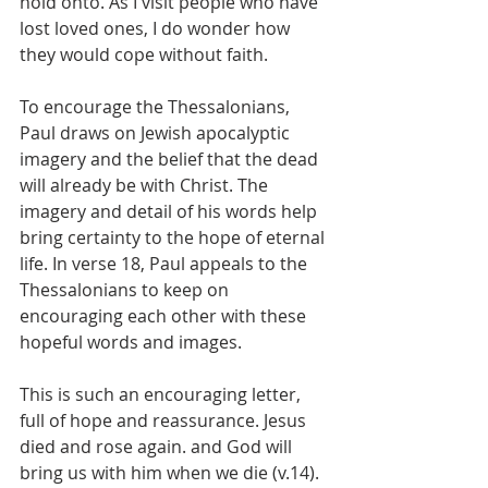
hold onto. As I visit people who have 
lost loved ones, I do wonder how 
they would cope without faith.
To encourage the Thessalonians, 
Paul draws on Jewish apocalyptic 
imagery and the belief that the dead 
will already be with Christ. The 
imagery and detail of his words help 
bring certainty to the hope of eternal 
life. In verse 18, Paul appeals to the 
Thessalonians to keep on 
encouraging each other with these 
hopeful words and images.
This is such an encouraging letter, 
full of hope and reassurance. Jesus 
died and rose again. and God will 
bring us with him when we die (v.14). 