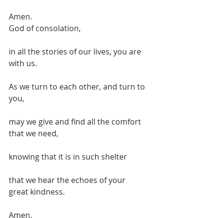
Amen.
God of consolation,
in all the stories of our lives, you are 
with us.
As we turn to each other, and turn to 
you,
may we give and find all the comfort 
that we need,
knowing that it is in such shelter
that we hear the echoes of your 
great kindness.
Amen.