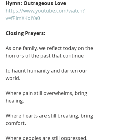
Hymn: Outrageous Love
https://www.youtube.com/watch?
v=fPlmXKdiYa0
Closing Prayers:
As one family, we reflect today on the 
horrors of the past that continue
to haunt humanity and darken our 
world.
Where pain still overwhelms, bring 
healing.
Where hearts are still breaking, bring 
comfort.
Where peoples are still oppressed, 