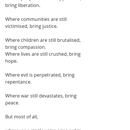
bring liberation.
Where communities are still 
victimised, bring justice.
Where children are still brutalised, 
bring compassion.
Where lives are still crushed, bring 
hope.
Where evil is perpetrated, bring 
repentance.
Where war still devastates, bring 
peace.
But most of all,