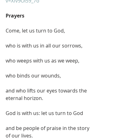
v=Xfv9OI59_7o
Prayers
Come, let us turn to God,
who is with us in all our sorrows,
who weeps with us as we weep,
who binds our wounds,
and who lifts our eyes towards the 
eternal horizon.
God is with us: let us turn to God
and be people of praise in the story 
of our lives.