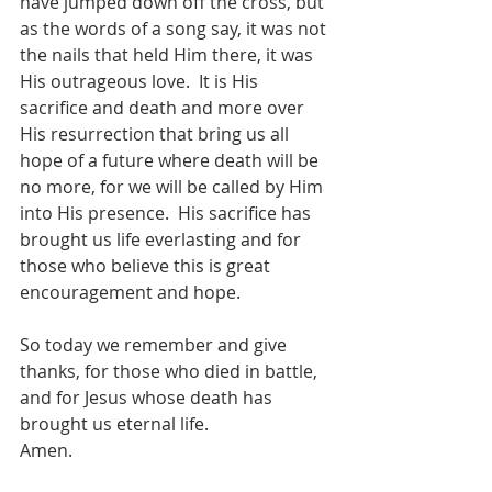
have jumped down off the cross, but 
as the words of a song say, it was not 
the nails that held Him there, it was 
His outrageous love.  It is His 
sacrifice and death and more over 
His resurrection that bring us all 
hope of a future where death will be 
no more, for we will be called by Him 
into His presence.  His sacrifice has 
brought us life everlasting and for 
those who believe this is great 
encouragement and hope.
So today we remember and give 
thanks, for those who died in battle, 
and for Jesus whose death has 
brought us eternal life.
Amen.