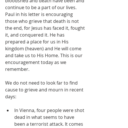
bloodshed and death have been and 
continue to be a part of our lives.  
Paul in his letter is encouraging 
those who grieve that death is not 
the end, for Jesus has faced it, fought 
it, and conquered it. He has 
prepared a place for us in His 
kingdom (heaven) and He will come 
and take us to His Home. This is our 
encouragement today as we 
remember.
We do not need to look far to find 
cause to grieve and mourn in recent 
days:
In Vienna, four people were shot 
dead in what seems to have 
been a terrorist attack. It comes 