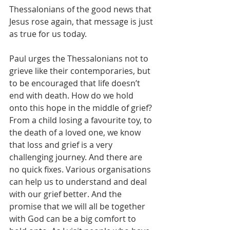
Thessalonians of the good news that 
Jesus rose again, that message is just 
as true for us today.
Paul urges the Thessalonians not to 
grieve like their contemporaries, but 
to be encouraged that life doesn’t 
end with death. How do we hold 
onto this hope in the middle of grief? 
From a child losing a favourite toy, to 
the death of a loved one, we know 
that loss and grief is a very 
challenging journey. And there are 
no quick fixes. Various organisations 
can help us to understand and deal 
with our grief better. And the 
promise that we will all be together 
with God can be a big comfort to 