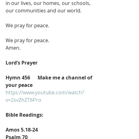
in our lives, our homes, our schools, 
our communities and our world.
We pray for peace.
We pray for peace.
Amen.
Lord’s Prayer 
Hymn 456      Make me a channel of 
your peace
https://www.youtube.com/watch?
v=2svZhZT6Pro
Bible Readings:
Amos 5.18-24 
Psalm 70