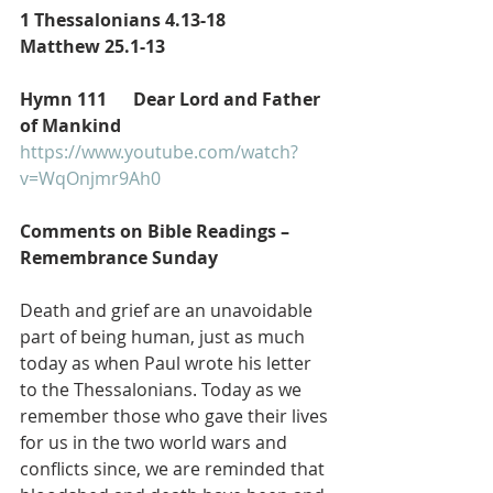
1 Thessalonians 4.13-18
Matthew 25.1-13
Hymn 111      Dear Lord and Father 
of Mankind
https://www.youtube.com/watch?
v=WqOnjmr9Ah0
Comments on Bible Readings – 
Remembrance Sunday 
Death and grief are an unavoidable 
part of being human, just as much 
today as when Paul wrote his letter 
to the Thessalonians. Today as we 
remember those who gave their lives 
for us in the two world wars and 
conflicts since, we are reminded that 