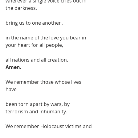
wherever a single voice cries out in 
the darkness,
bring us to one another ,
in the name of the love you bear in 
your heart for all people,
all nations and all creation.
Amen.
We remember those whose lives 
have
been torn apart by wars, by 
terrorism and inhumanity.
We remember Holocaust victims and