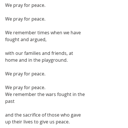
We pray for peace.
We pray for peace.
We remember times when we have 
fought and argued,
with our families and friends, at 
home and in the playground.
We pray for peace.
We pray for peace.
We remember the wars fought in the 
past
and the sacrifice of those who gave 
up their lives to give us peace.