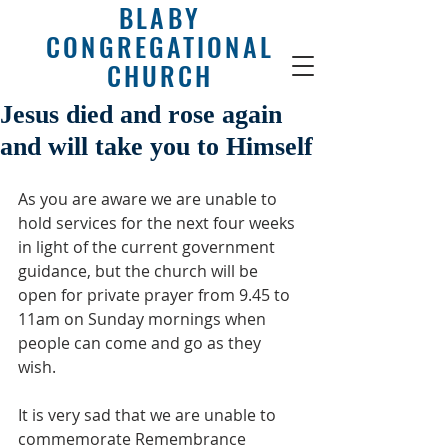
BLABY
CONGREGATIONAL
CHURCH
Jesus died and rose again
and will take you to Himself
As you are aware we are unable to 
hold services for the next four weeks 
in light of the current government 
guidance, but the church will be 
open for private prayer from 9.45 to 
11am on Sunday mornings when 
people can come and go as they 
wish.
It is very sad that we are unable to 
commemorate Remembrance 