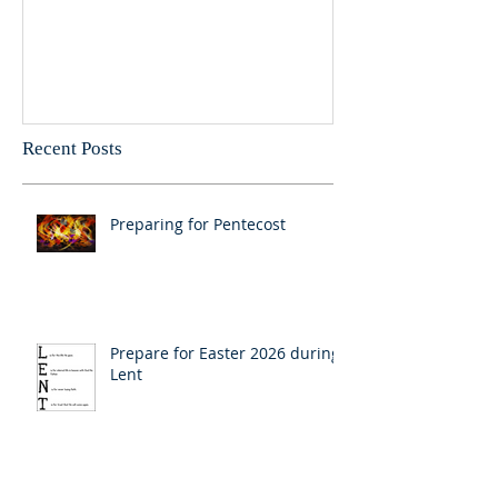
New Year message for 2026
Christmas Mess
Pastor Julie
Recent Posts
Preparing for Pentecost
Prepare for Easter 2026 during
Lent