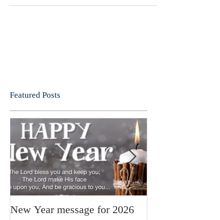
holiday club, several coffee mornings to raise
funds for...
Featured Posts