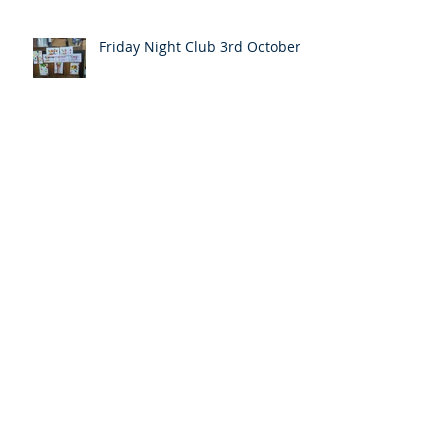
Friday Night Club 3rd October
Pentecost message
Easter Message from the Pastor