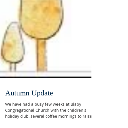
Autumn Update
We have had a busy few weeks at Blaby
Congregational Church with the children's