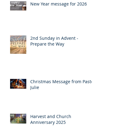
New Year message for 2026
2nd Sunday in Advent -
Prepare the Way
Christmas Message from Pastor
Julie
Harvest and Church
Anniversary 2025