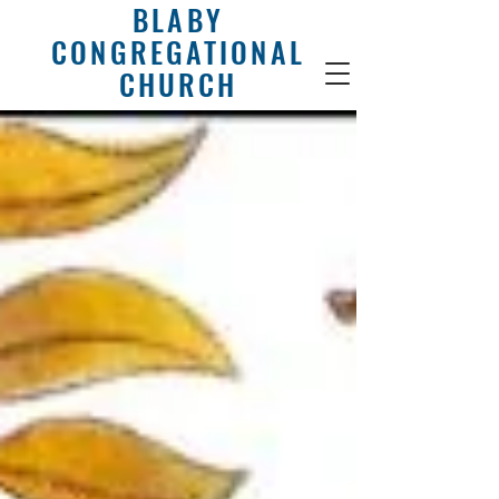
BLABY
CONGREGATIONAL
CHURCH