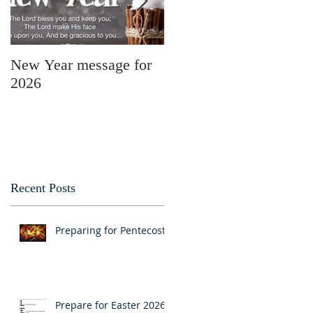
New Year message for
Christmas Message
2026
from Pastor Julie
Recent Posts
Preparing for Pentecost
Prepare for Easter 2026