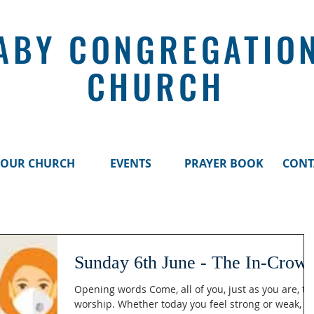
ABY CONGREGATIO
CHURCH
OUR CHURCH
EVENTS
PRAYER BOOK
CONT
Sunday 6th June - The In-Crow
Opening words Come, all of you, just as you are, to
worship. Whether today you feel strong or weak, fu