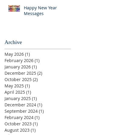
Happy New Year
Messages
Archive
May 2026
(1)
1 post
February 2026
(1)
1 post
January 2026
(1)
1 post
December 2025
(2)
2 posts
October 2025
(2)
2 posts
May 2025
(1)
1 post
April 2025
(1)
1 post
January 2025
(1)
1 post
December 2024
(1)
1 post
September 2024
(1)
1 post
February 2024
(1)
1 post
October 2023
(1)
1 post
August 2023
(1)
1 post