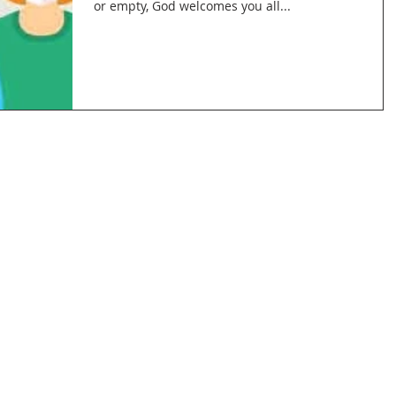
or empty, God welcomes you all...