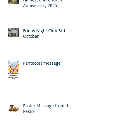
Anniversary 2025
Friday Night Club 3rd
October
Pentecost message
Easter Message from the
Pastor