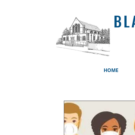
BL
HOME