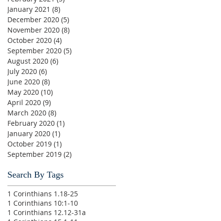
January 2021
(8)
8 posts
December 2020
(5)
5 posts
November 2020
(8)
8 posts
October 2020
(4)
4 posts
September 2020
(5)
5 posts
August 2020
(6)
6 posts
July 2020
(6)
6 posts
June 2020
(8)
8 posts
May 2020
(10)
10 posts
April 2020
(9)
9 posts
March 2020
(8)
8 posts
February 2020
(1)
1 post
January 2020
(1)
1 post
October 2019
(1)
1 post
September 2019
(2)
2 posts
Search By Tags
1 Corinthians 1.18-25
1 Corinthians 10:1-10
1 Corinthians 12.12-31a