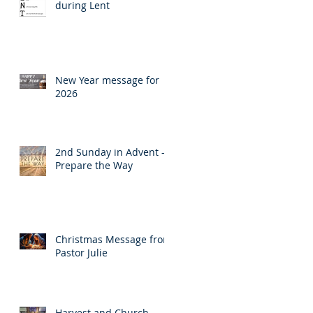
during Lent
New Year message for
2026
2nd Sunday in Advent -
Prepare the Way
Christmas Message from
Pastor Julie
Harvest and Church