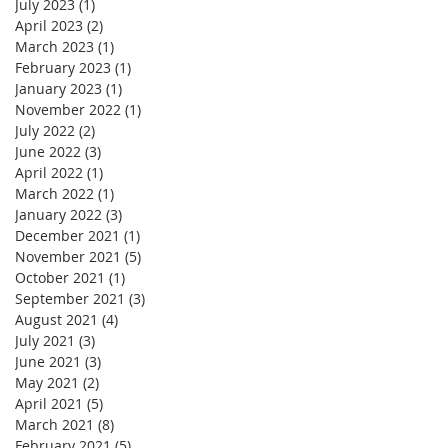
July 2023
(1)
1 post
April 2023
(2)
2 posts
March 2023
(1)
1 post
February 2023
(1)
1 post
January 2023
(1)
1 post
November 2022
(1)
1 post
July 2022
(2)
2 posts
June 2022
(3)
3 posts
April 2022
(1)
1 post
March 2022
(1)
1 post
January 2022
(3)
3 posts
December 2021
(1)
1 post
November 2021
(5)
5 posts
October 2021
(1)
1 post
September 2021
(3)
3 posts
August 2021
(4)
4 posts
July 2021
(3)
3 posts
June 2021
(3)
3 posts
May 2021
(2)
2 posts
April 2021
(5)
5 posts
March 2021
(8)
8 posts
February 2021
(5)
5 posts