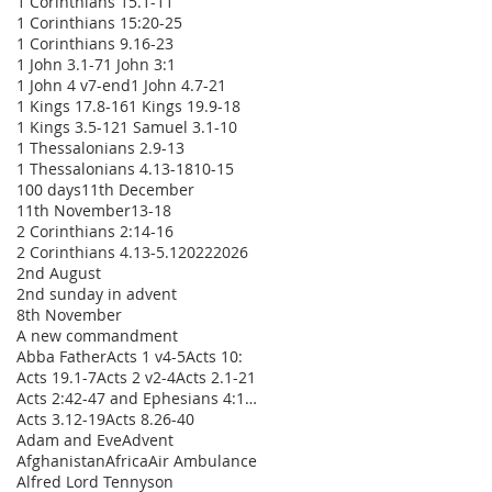
1 Corinthians 15.1-11
1 Corinthians 15:20-25
1 Corinthians 9.16-23
1 John 3.1-7
1 John 3:1
1 John 4 v7-end
1 John 4.7-21
1 Kings 17.8-16
1 Kings 19.9-18
1 Kings 3.5-12
1 Samuel 3.1-10
1 Thessalonians 2.9-13
1 Thessalonians 4.13-18
10-15
100 days
11th December
11th November
13-18
2 Corinthians 2:14-16
2 Corinthians 4.13-5.1
2022
2026
2nd August
2nd sunday in advent
8th November
A new commandment
Abba Father
Acts 1 v4-5
Acts 10:
Acts 19.1-7
Acts 2 v2-4
Acts 2.1-21
Acts 2:42-47 and Ephesians 4:1-16
Acts 3.12-19
Acts 8.26-40
Adam and Eve
Advent
Afghanistan
Africa
Air Ambulance
Alfred Lord Tennyson