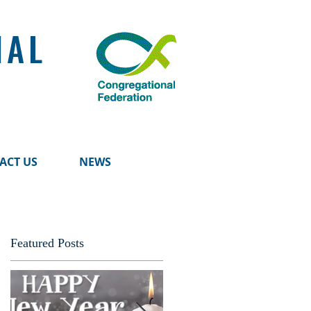
NAL
ACT US
NEWS
Featured Posts
d
ll