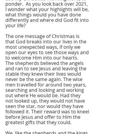
ponder.  As you look back over 2021, 
I wonder what your highlights will be, 
what things would you have done 
differently and where did God fit into 
your life?
The one message of Christmas is 
that God breaks into our lives in the 
most unexpected ways, if only we 
open our eyes to see those ways and 
to welcome Him into our hearts. 
The shepherds believed the angels 
and ran to see Jesus and leaving the 
stable they knew their lives would 
never be the same again. The wise 
men travelled for around two years, 
searching and looking and working 
out where He would be. Had they 
not looked up, they would not have 
seen the star, nor would they have 
followed it. Their reward was to kneel 
before Jesus and offer to Him the 
greatest gifts that they could. 
We, like the shepherds and the kings 