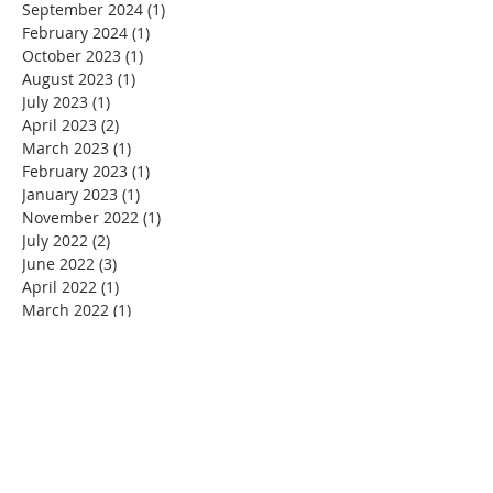
September 2024
(1)
1 post
February 2024
(1)
1 post
October 2023
(1)
1 post
August 2023
(1)
1 post
July 2023
(1)
1 post
April 2023
(2)
2 posts
March 2023
(1)
1 post
February 2023
(1)
1 post
January 2023
(1)
1 post
November 2022
(1)
1 post
July 2022
(2)
2 posts
June 2022
(3)
3 posts
April 2022
(1)
1 post
March 2022
(1)
1 post
January 2022
(3)
3 posts
December 2021
(1)
1 post
November 2021
(5)
5 posts
October 2021
(1)
1 post
September 2021
(3)
3 posts
August 2021
(4)
4 posts
July 2021
(3)
3 posts