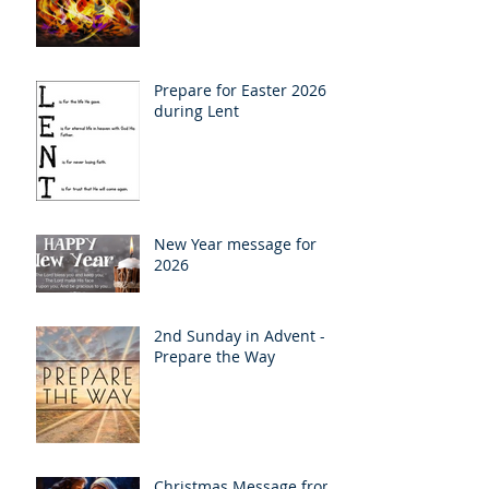
Prepare for Easter 2026
during Lent
New Year message for
2026
2nd Sunday in Advent -
Prepare the Way
Christmas Message from