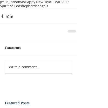
Jesus
Christmas
Happy New Year
COVID
2022
Spirit of God
shepherds
angels
Comments
Write a comment...
Featured Posts