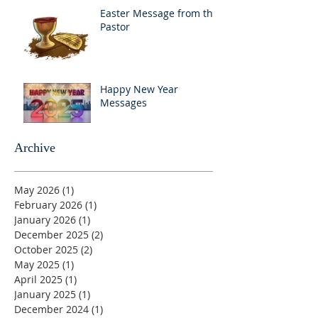
Easter Message from the
Pastor
Happy New Year
Messages
Archive
May 2026
(1)
1 post
February 2026
(1)
1 post
January 2026
(1)
1 post
December 2025
(2)
2 posts
October 2025
(2)
2 posts
May 2025
(1)
1 post
April 2025
(1)
1 post
January 2025
(1)
1 post
December 2024
(1)
1 post