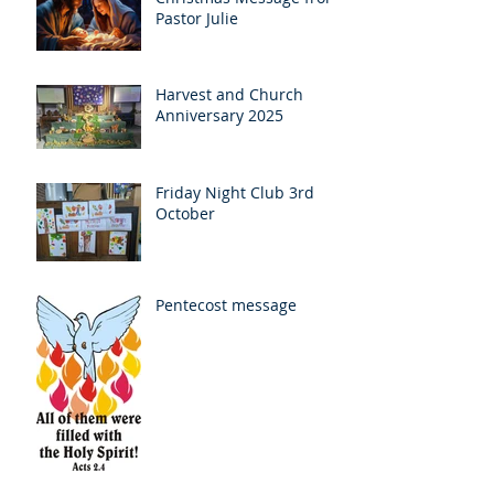
Pastor Julie
Harvest and Church
Anniversary 2025
Friday Night Club 3rd
October
Pentecost message