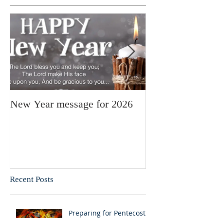
New Year message for 2026
Christmas Mess
Pastor Julie
Recent Posts
Preparing for Pentecost