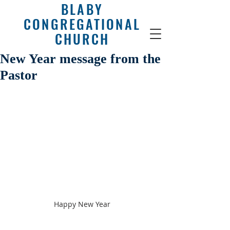
BLABY
CONGREGATIONAL
CHURCH
New Year message from the
Pastor
Happy New Year