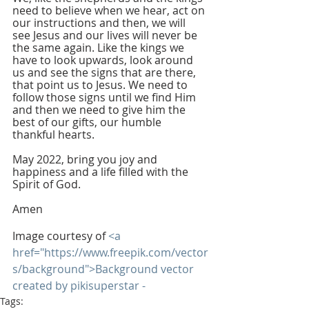
need to believe when we hear, act on 
our instructions and then, we will 
see Jesus and our lives will never be 
the same again. Like the kings we 
have to look upwards, look around 
us and see the signs that are there, 
that point us to Jesus. We need to 
follow those signs until we find Him 
and then we need to give him the 
best of our gifts, our humble 
thankful hearts.
May 2022, bring you joy and 
happiness and a life filled with the 
Spirit of God. 
Amen 
Image courtesy of 
<a 
href="https://www.freepik.com/vector
s/background">Background vector 
created by pikisuperstar -
Tags: