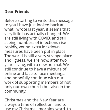
Dear Friends  
Before starting to write this message 
to you I have just looked back at 
what I wrote last year, it seems that 
very little has actually changed. We 
are still living with COVID, and still 
seeing numbers of infections rise 
rapidly, yet no extra lockdown 
measures have been put in place. 
The world is still a very strange place 
and I guess, we are now, after two 
years living, with a new normal. We 
still continue to have a mixture of 
online and face to face meetings, 
and hopefully continue with our 
work of supporting members of not 
only our own church but also in the 
community. 
Christmas and the New Year are 
always a time of reflection, and to 
use my Christmas morning word, to 