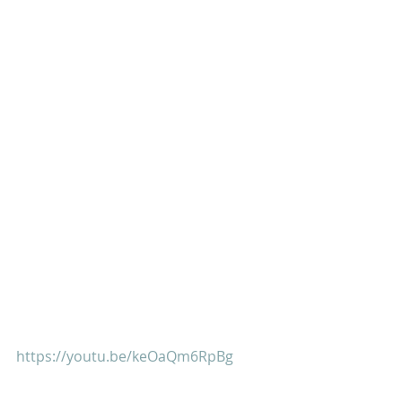
https://youtu.be/keOaQm6RpBg