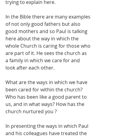
trying to explain here.
In the Bible there are many examples 
of not only good fathers but also 
good mothers and so Paul is talking 
here about the way in which the 
whole Church is caring for those who 
are part of it. He sees the church as 
a family in which we care for and 
look after each other.
What are the ways in which we have 
been cared for within the church? 
Who has been like a good parent to 
us, and in what ways? How has the 
church nurtured you ?
In presenting the ways in which Paul 
and his colleagues have treated the 