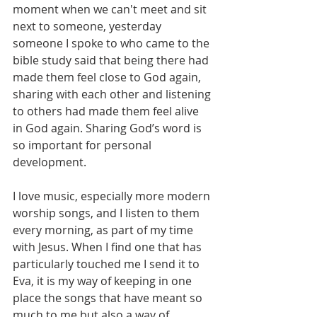
moment when we can't meet and sit 
next to someone, yesterday 
someone I spoke to who came to the 
bible study said that being there had 
made them feel close to God again, 
sharing with each other and listening 
to others had made them feel alive 
in God again. Sharing God’s word is 
so important for personal 
development.
I love music, especially more modern 
worship songs, and I listen to them 
every morning, as part of my time 
with Jesus. When I find one that has 
particularly touched me I send it to 
Eva, it is my way of keeping in one 
place the songs that have meant so 
much to me but also a way of 