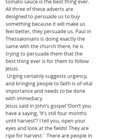
tomato sauce is the best thing ever.
All three of these adverts are 
designed to persuade us to buy 
something because it will make us 
feel better, they persuade us. Paul in 
Thessalonians is doing exactly the 
same with the church there, he is 
trying to persuade them that the 
best thing ever is for them to follow 
Jesus.
 Urging certainly suggests urgency, 
and bringing people to faith is of vital 
importance and needs to be done 
with immediacy.  
Jesus said in John’s gospel ‘Don’t you 
have a saying, ‘It’s still four months 
until harvest’? I tell you, open your 
eyes and look at the fields! They are 
ripe for harvest.’  There are people in 