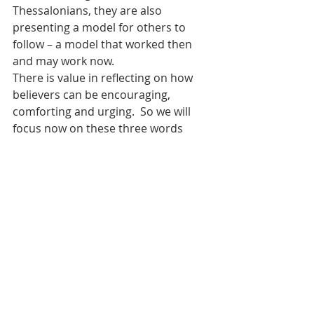
Thessalonians, they are also 
presenting a model for others to 
follow – a model that worked then 
and may work now.
There is value in reflecting on how 
believers can be encouraging, 
comforting and urging.  So we will 
focus now on these three words