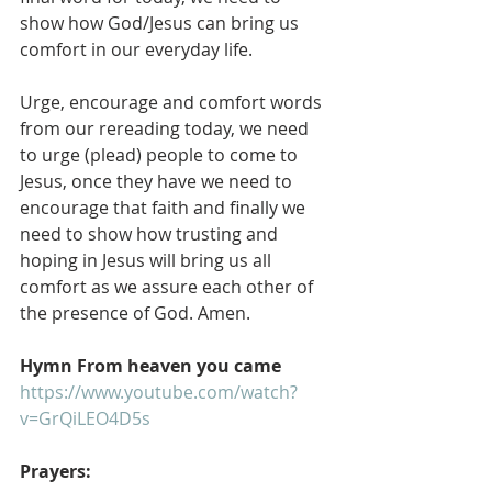
show how God/Jesus can bring us 
comfort in our everyday life.
Urge, encourage and comfort words 
from our rereading today, we need 
to urge (plead) people to come to 
Jesus, once they have we need to 
encourage that faith and finally we 
need to show how trusting and 
hoping in Jesus will bring us all 
comfort as we assure each other of 
the presence of God. Amen.
Hymn From heaven you came
https://www.youtube.com/watch?
v=GrQiLEO4D5s
Prayers: