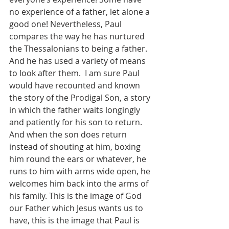
no experience of a father, let alone a 
good one! Nevertheless, Paul 
compares the way he has nurtured 
the Thessalonians to being a father. 
And he has used a variety of means 
to look after them.  I am sure Paul 
would have recounted and known 
the story of the Prodigal Son, a story 
in which the father waits longingly 
and patiently for his son to return. 
And when the son does return 
instead of shouting at him, boxing 
him round the ears or whatever, he 
runs to him with arms wide open, he 
welcomes him back into the arms of 
his family. This is the image of God 
our Father which Jesus wants us to 
have, this is the image that Paul is 