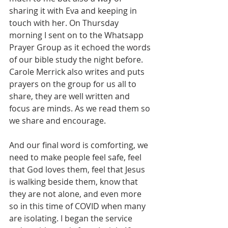
sharing it with Eva and keeping in 
touch with her. On Thursday 
morning I sent on to the Whatsapp 
Prayer Group as it echoed the words 
of our bible study the night before. 
Carole Merrick also writes and puts 
prayers on the group for us all to 
share, they are well written and 
focus are minds. As we read them so 
we share and encourage.
And our final word is comforting, we 
need to make people feel safe, feel 
that God loves them, feel that Jesus 
is walking beside them, know that 
they are not alone, and even more 
so in this time of COVID when many 
are isolating. I began the service 