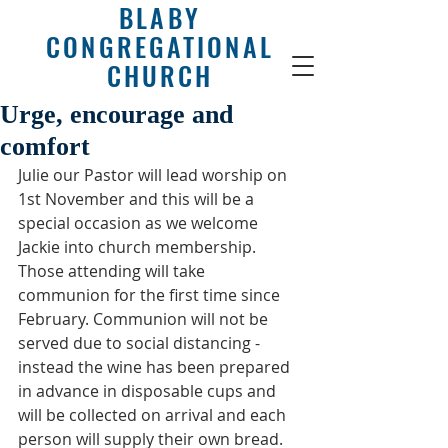
BLABY
CONGREGATIONAL
CHURCH
Urge, encourage and
comfort
Julie our Pastor will lead worship on 
1st November and this will be a 
special occasion as we welcome 
Jackie into church membership. 
Those attending will take 
communion for the first time since 
February. Communion will not be 
served due to social distancing - 
instead the wine has been prepared 
in advance in disposable cups and 
will be collected on arrival and each 
person will supply their own bread.