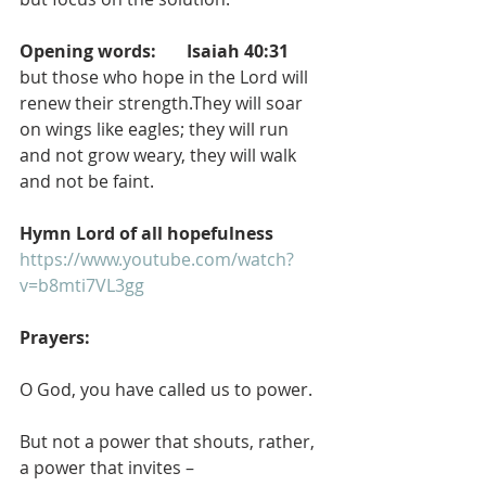
Opening words:       Isaiah 40:31
but those who hope in the Lord will 
renew their strength.They will soar 
on wings like eagles; they will run 
and not grow weary, they will walk 
and not be faint.
Hymn Lord of all hopefulness
https://www.youtube.com/watch?
v=b8mti7VL3gg
Prayers:
O God, you have called us to power.
But not a power that shouts, rather, 
a power that invites –