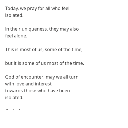
Today, we pray for all who feel 
isolated.
In their uniqueness, they may also 
feel alone.
This is most of us, some of the time,
but it is some of us most of the time.
God of encounter, may we all turn 
with love and interest
towards those who have been 
isolated.
God of encounter
Jesus of strong words, you were not 