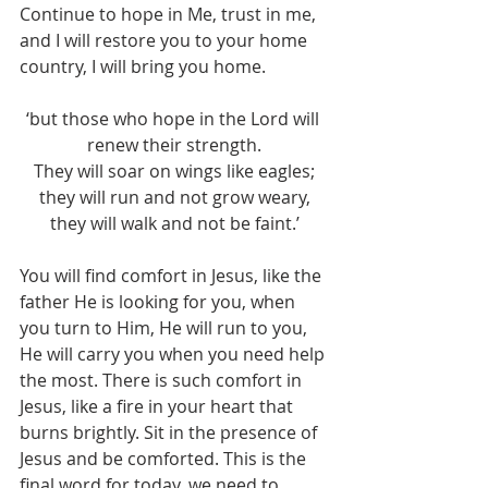
Continue to hope in Me, trust in me, 
and I will restore you to your home 
country, I will bring you home.
‘but those who hope in the Lord will 
renew their strength.
They will soar on wings like eagles;
they will run and not grow weary,
they will walk and not be faint.’
You will find comfort in Jesus, like the 
father He is looking for you, when 
you turn to Him, He will run to you, 
He will carry you when you need help 
the most. There is such comfort in 
Jesus, like a fire in your heart that 
burns brightly. Sit in the presence of 
Jesus and be comforted. This is the 
final word for today, we need to 