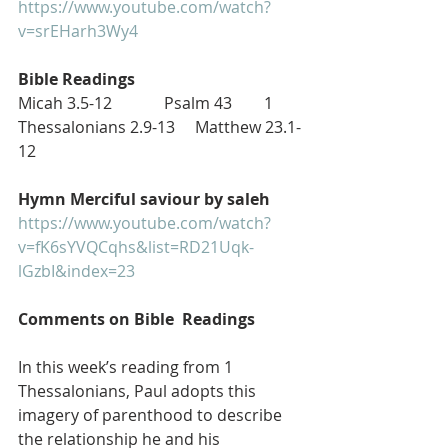
https://www.youtube.com/watch?
v=srEHarh3Wy4
Bible Readings
Micah 3.5-12             Psalm 43        1 
Thessalonians 2.9-13     Matthew 23.1-
12
Hymn Merciful saviour by saleh
https://www.youtube.com/watch?
v=fK6sYVQCqhs&list=RD21Uqk-
lGzbI&index=23
Comments on Bible  Readings
In this week’s reading from 1 
Thessalonians, Paul adopts this 
imagery of parenthood to describe 
the relationship he and his 