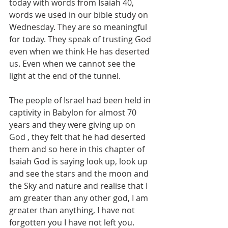
today with words from Isaiah 40, 
words we used in our bible study on 
Wednesday. They are so meaningful 
for today. They speak of trusting God 
even when we think He has deserted 
us. Even when we cannot see the 
light at the end of the tunnel.
The people of Israel had been held in 
captivity in Babylon for almost 70 
years and they were giving up on 
God , they felt that he had deserted 
them and so here in this chapter of 
Isaiah God is saying look up, look up 
and see the stars and the moon and 
the Sky and nature and realise that I 
am greater than any other god, I am 
greater than anything, I have not 
forgotten you I have not left you. 