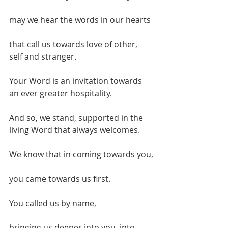
may we hear the words in our hearts
that call us towards love of other, 
self and stranger.
Your Word is an invitation towards 
an ever greater hospitality.
And so, we stand, supported in the 
living Word that always welcomes.
We know that in coming towards you,
you came towards us first.
You called us by name,
bringing us deeper into you, into 