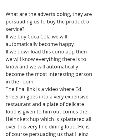
What are the adverts doing, they are 
persuading us to buy the product or 
service?
If we buy Coca Cola we will 
automatically become happy.
If we download this curio app then 
we will know everything there is to 
know and we will automatically 
become the most interesting person 
in the room.
The final link is a video where Ed 
Sheeran goes into a very expensive 
restaurant and a plate of delicate 
food is given to him out comes the 
Heinz ketchup which is splattered all 
over this very fine dining food. He is 
of course persuading us that Heinz 