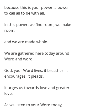
because this is your power: a power 
to call all to be with all.
In this power, we find room, we make 
room,
and we are made whole.
We are gathered here today around 
Word and word.
God, your Word lives: it breathes, it 
encourages, it pleads.
It urges us towards love and greater 
love.
As we listen to your Word today,