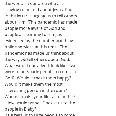
the world, in our area who are 
longing to be told about Jesus. Paul 
in the letter is urging us to tell others 
about Him.  This pandemic has made 
people more aware of God and 
people are turning to Him, as 
evidenced by the number watching 
online services at this time.  The 
pandemic has made us think about 
the way we tell others about God. 
What would our advert look like if we 
were to persuade people to come to 
God?  Would it make them happy? 
Would it make them the most 
interesting person in the room? 
Would it make your life taste better?  
 How would we sell God/Jesus to the 
people in Blaby?
Paul tells us to urge people to come 