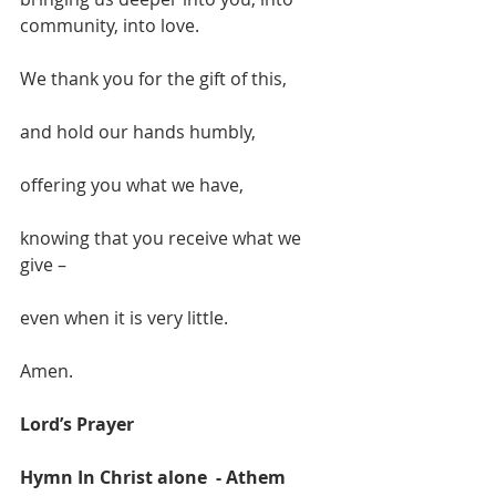
community, into love.
We thank you for the gift of this,
and hold our hands humbly,
offering you what we have,
knowing that you receive what we 
give –
even when it is very little.
Amen.
Lord’s Prayer
Hymn In Christ alone  - Athem