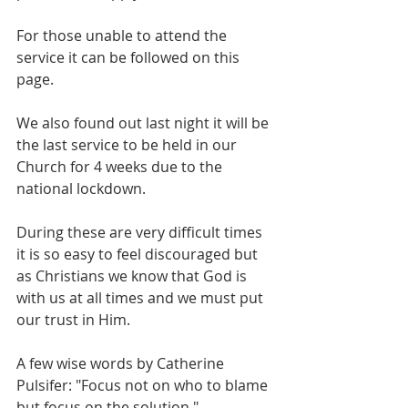
For those unable to attend the 
service it can be followed on this 
page.
We also found out last night it will be 
the last service to be held in our 
Church for 4 weeks due to the 
national lockdown.
During these are very difficult times 
it is so easy to feel discouraged but 
as Christians we know that God is 
with us at all times and we must put 
our trust in Him.  
A few wise words by Catherine 
Pulsifer: "Focus not on who to blame 
but focus on the solution."