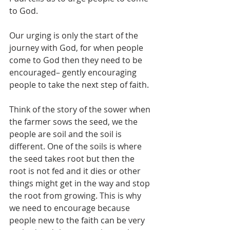
to God.
Our urging is only the start of the 
journey with God, for when people 
come to God then they need to be 
encouraged– gently encouraging 
people to take the next step of faith.
Think of the story of the sower when 
the farmer sows the seed, we the 
people are soil and the soil is 
different. One of the soils is where 
the seed takes root but then the 
root is not fed and it dies or other 
things might get in the way and stop 
the root from growing. This is why 
we need to encourage because 
people new to the faith can be very 