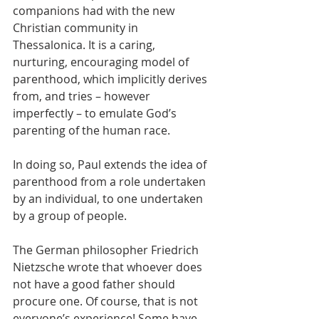
companions had with the new 
Christian community in 
Thessalonica. It is a caring, 
nurturing, encouraging model of 
parenthood, which implicitly derives 
from, and tries – however 
imperfectly – to emulate God’s 
parenting of the human race.
In doing so, Paul extends the idea of 
parenthood from a role undertaken 
by an individual, to one undertaken 
by a group of people.
The German philosopher Friedrich 
Nietzsche wrote that whoever does 
not have a good father should 
procure one. Of course, that is not 
everyone’s experience! Some have 