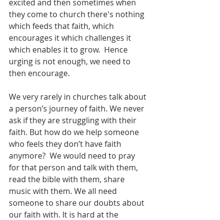
excited and then sometimes when 
they come to church there's nothing 
which feeds that faith, which 
encourages it which challenges it 
which enables it to grow.  Hence 
urging is not enough, we need to 
then encourage.  
We very rarely in churches talk about 
a person’s journey of faith. We never 
ask if they are struggling with their 
faith. But how do we help someone 
who feels they don’t have faith 
anymore?  We would need to pray 
for that person and talk with them, 
read the bible with them, share 
music with them. We all need 
someone to share our doubts about 
our faith with. It is hard at the 