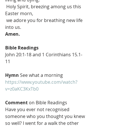
 Holy Spirit, breezing among us this 
Easter morn,
 we adore you for breathing new life 
into us.
Amen.
Bible Readings
John 20:1-18 and 1 Corinthians 15.1-
11
Hymn
 See what a morning 
https://www.youtube.com/watch?
v=z0aKC3KxTb0
Comment
 on Bible Readings 
Have you ever not recognised 
someone who you thought you knew 
so well? I went for a walk the other 