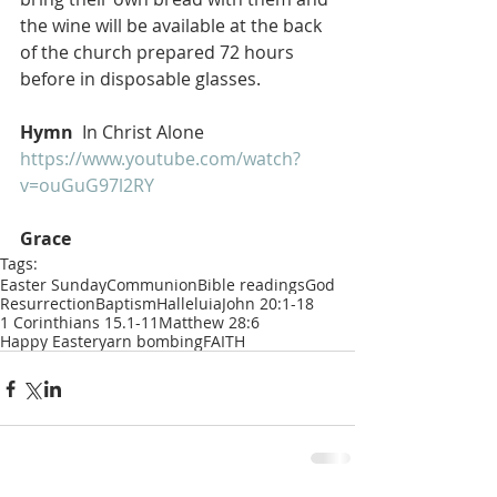
the wine will be available at the back 
of the church prepared 72 hours 
before in disposable glasses.
Hymn 
 In Christ Alone 
https://www.youtube.com/watch?
v=ouGuG97l2RY
Grace 
Tags:
Easter Sunday
Communion
Bible readings
God
Resurrection
Baptism
Halleluia
John 20:1-18
1 Corinthians 15.1-11
Matthew 28:6
Happy Easter
yarn bombing
FAITH