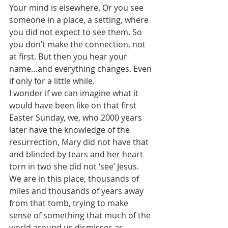
Your mind is elsewhere. Or you see 
someone in a place, a setting, where 
you did not expect to see them. So 
you don’t make the connection, not 
at first. But then you hear your 
name…and everything changes. Even 
if only for a little while. 
I wonder if we can imagine what it 
would have been like on that first 
Easter Sunday, we, who 2000 years 
later have the knowledge of the 
resurrection, Mary did not have that 
and blinded by tears and her heart 
torn in two she did not ‘see’ Jesus.
We are in this place, thousands of 
miles and thousands of years away 
from that tomb, trying to make 
sense of something that much of the 
world around us dismisses as 