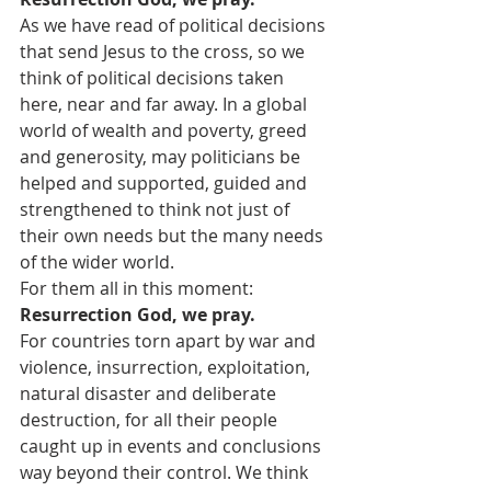
As we have read of political decisions 
that send Jesus to the cross, so we 
think of political decisions taken 
here, near and far away. In a global 
world of wealth and poverty, greed 
and generosity, may politicians be 
helped and supported, guided and 
strengthened to think not just of 
their own needs but the many needs 
of the wider world.
For them all in this moment:
Resurrection God, we pray.
For countries torn apart by war and 
violence, insurrection, exploitation, 
natural disaster and deliberate 
destruction, for all their people 
caught up in events and conclusions 
way beyond their control. We think 