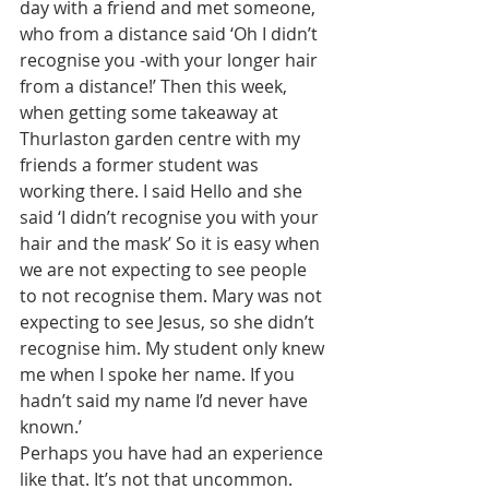
day with a friend and met someone, 
who from a distance said ‘Oh I didn’t 
recognise you -with your longer hair 
from a distance!’ Then this week, 
when getting some takeaway at 
Thurlaston garden centre with my 
friends a former student was 
working there. I said Hello and she 
said ‘I didn’t recognise you with your 
hair and the mask’ So it is easy when 
we are not expecting to see people 
to not recognise them. Mary was not 
expecting to see Jesus, so she didn’t 
recognise him. My student only knew 
me when I spoke her name. If you 
hadn’t said my name I’d never have 
known.’ 
Perhaps you have had an experience 
like that. It’s not that uncommon. 