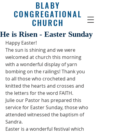
BLABY
CONGREGATIONAL
CHURCH
He is Risen - Easter Sunday
Happy Easter!
The sun is shining and we were 
welcomed at church this morning 
with a wonderful display of yarn 
bombing on the railings! Thank you 
to all those who crocheted and 
knitted the hearts and crosses and 
the letters for the word FAITH. 
Julie our Pastor has prepared this 
service for Easter Sunday, those who 
attended witnessed the baptism of 
Sandra.
Easter is a wonderful festival which 