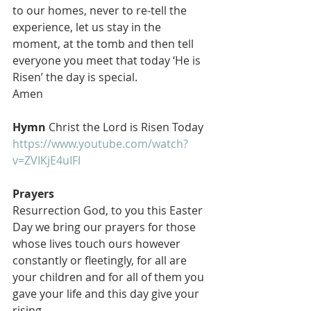
to our homes, never to re-tell the 
experience, let us stay in the 
moment, at the tomb and then tell 
everyone you meet that today ‘He is 
Risen’ the day is special. 
Amen 
Hymn
 Christ the Lord is Risen Today 
https://www.youtube.com/watch?
v=ZVIKjE4uIFI
Prayers
Resurrection God, to you this Easter 
Day we bring our prayers for those 
whose lives touch ours however 
constantly or fleetingly, for all are 
your children and for all of them you 
gave your life and this day give your 
rising.