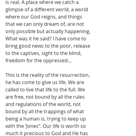
is real. A place where we catch a 
glimpse of a different world, a world 
where our God reigns, and things 
that we can only dream of, are not 
only possible but actually happening. 
What was it he said? I have come to 
bring good news to the poor, release 
to the captives, sight to the blind, 
freedom for the oppressed… 
This is the reality of the resurrection, 
he has come to give us life. We are 
called to live that life to the full. We 
are free, not bound by all the rules 
and regulations of the world, not 
bound by all the trappings of what 
being a human is, trying to keep up 
with the ‘Jones’’. Our life is worth so 
much it precious to God and He has 