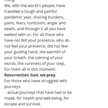
We, with the world's people, have 
travelled a tough and painful 
pandemic year, sharing burdens, 
pains, fears, confusion, anger and 
death, and through it all you have 
walked with us. For all those who 
have not felt your presence, who do 
not feel your presence, did not feel 
your guiding hand, the warmth of 
your breath, the calming of your 
words, the sureness of your step,
For them all in this moment:
Resurrection God, we pray.
For those who have struggled with 
journeys:
 - actual journeys that have had to be 
made, for health and well-being, for 
escape and survival.