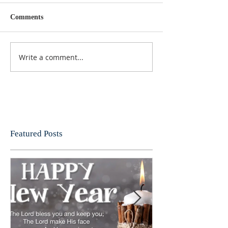
Comments
Write a comment...
Featured Posts