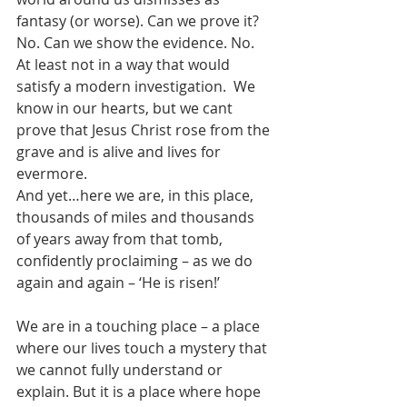
fantasy (or worse). Can we prove it? 
No. Can we show the evidence. No. 
At least not in a way that would 
satisfy a modern investigation.  We 
know in our hearts, but we cant 
prove that Jesus Christ rose from the 
grave and is alive and lives for 
evermore. 
And yet…here we are, in this place, 
thousands of miles and thousands 
of years away from that tomb, 
confidently proclaiming – as we do 
again and again – ‘He is risen!’ 
We are in a touching place – a place 
where our lives touch a mystery that 
we cannot fully understand or 
explain. But it is a place where hope 