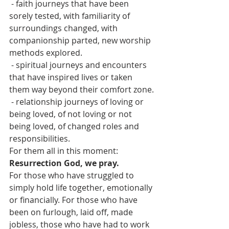
 - faith journeys that have been 
sorely tested, with familiarity of 
surroundings changed, with 
companionship parted, new worship 
methods explored.
 - spiritual journeys and encounters 
that have inspired lives or taken 
them way beyond their comfort zone.
 - relationship journeys of loving or 
being loved, of not loving or not 
being loved, of changed roles and 
responsibilities.
For them all in this moment:
Resurrection God, we pray.
For those who have struggled to 
simply hold life together, emotionally 
or financially. For those who have 
been on furlough, laid off, made 
jobless, those who have had to work 