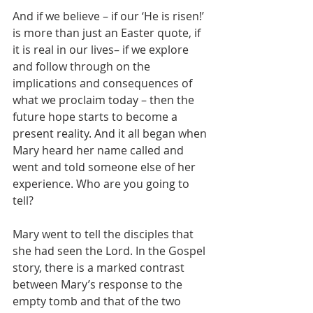
And if we believe – if our ‘He is risen!’ 
is more than just an Easter quote, if 
it is real in our lives– if we explore 
and follow through on the 
implications and consequences of 
what we proclaim today – then the 
future hope starts to become a 
present reality. And it all began when 
Mary heard her name called and 
went and told someone else of her 
experience. Who are you going to 
tell? 
Mary went to tell the disciples that 
she had seen the Lord. In the Gospel 
story, there is a marked contrast 
between Mary’s response to the 
empty tomb and that of the two 