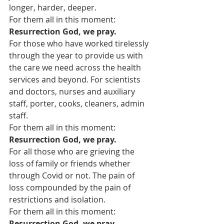
longer, harder, deeper.
For them all in this moment:
Resurrection God, we pray.
For those who have worked tirelessly 
through the year to provide us with 
the care we need across the health 
services and beyond. For scientists 
and doctors, nurses and auxiliary 
staff, porter, cooks, cleaners, admin 
staff.
For them all in this moment:
Resurrection God, we pray.
For all those who are grieving the 
loss of family or friends whether 
through Covid or not. The pain of 
loss compounded by the pain of 
restrictions and isolation.
For them all in this moment:
Resurrection God, we pray.