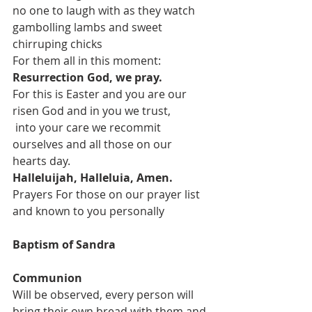
no one to laugh with as they watch 
gambolling lambs and sweet 
chirruping chicks
For them all in this moment:
Resurrection God, we pray.
For this is Easter and you are our 
risen God and in you we trust,
 into your care we recommit 
ourselves and all those on our 
hearts day.
Halleluijah, Halleluia, Amen.
Prayers For those on our prayer list 
and known to you personally
Baptism of Sandra
Communion 
Will be observed, every person will 
bring their own bread with them and 