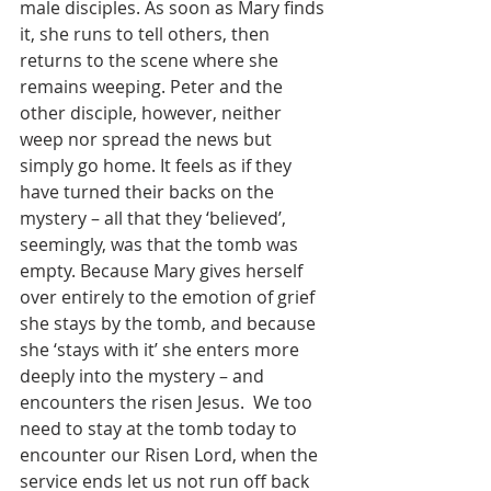
male disciples. As soon as Mary finds 
it, she runs to tell others, then 
returns to the scene where she 
remains weeping. Peter and the 
other disciple, however, neither 
weep nor spread the news but 
simply go home. It feels as if they 
have turned their backs on the 
mystery – all that they ‘believed’, 
seemingly, was that the tomb was 
empty. Because Mary gives herself 
over entirely to the emotion of grief 
she stays by the tomb, and because 
she ‘stays with it’ she enters more 
deeply into the mystery – and 
encounters the risen Jesus.  We too 
need to stay at the tomb today to 
encounter our Risen Lord, when the 
service ends let us not run off back 