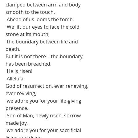
clamped between arm and body 
smooth to the touch.
 Ahead of us looms the tomb.
 We lift our eyes to face the cold 
stone at its mouth,
 the boundary between life and 
death.
But it is not there – the boundary 
has been breached.
 He is risen!
 Alleluia!
God of resurrection, ever renewing, 
ever reviving,
 we adore you for your life-giving 
presence.
 Son of Man, newly risen, sorrow 
made joy,
 we adore you for your sacrificial 
living and dying.