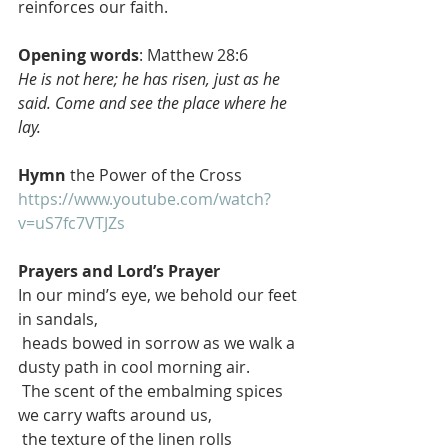
reinforces our faith.
Opening words
: Matthew 28:6
He is not here; he has risen, just as he 
said. Come and see the place where he 
lay.
Hymn
 the Power of the Cross
https://www.youtube.com/watch?
v=uS7fc7VTJZs
Prayers and Lord’s Prayer 
In our mind’s eye, we behold our feet 
in sandals,
 heads bowed in sorrow as we walk a 
dusty path in cool morning air.
 The scent of the embalming spices 
we carry wafts around us,
 the texture of the linen rolls 