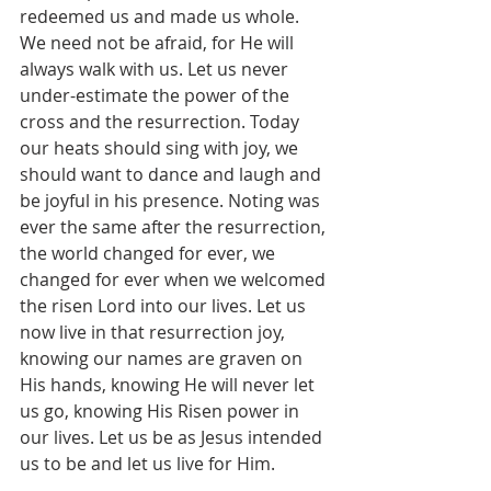
redeemed us and made us whole. 
We need not be afraid, for He will 
always walk with us. Let us never 
under-estimate the power of the 
cross and the resurrection. Today 
our heats should sing with joy, we 
should want to dance and laugh and 
be joyful in his presence. Noting was 
ever the same after the resurrection, 
the world changed for ever, we 
changed for ever when we welcomed 
the risen Lord into our lives. Let us 
now live in that resurrection joy, 
knowing our names are graven on 
His hands, knowing He will never let 
us go, knowing His Risen power in 
our lives. Let us be as Jesus intended 
us to be and let us live for Him. 