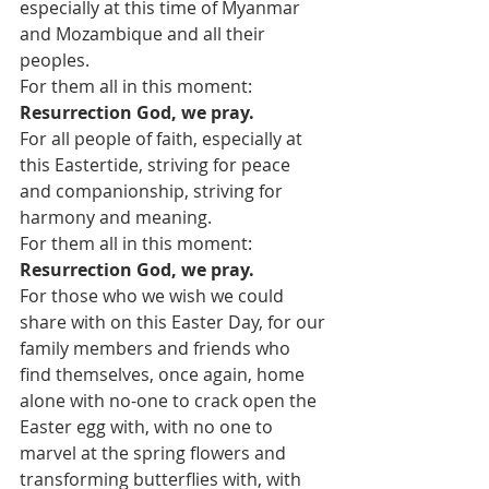
especially at this time of Myanmar 
and Mozambique and all their 
peoples.
For them all in this moment:
Resurrection God, we pray.
For all people of faith, especially at 
this Eastertide, striving for peace 
and companionship, striving for 
harmony and meaning.
For them all in this moment:
Resurrection God, we pray.
For those who we wish we could 
share with on this Easter Day, for our 
family members and friends who 
find themselves, once again, home 
alone with no-one to crack open the 
Easter egg with, with no one to 
marvel at the spring flowers and 
transforming butterflies with, with 