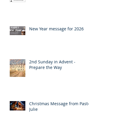
Lent
New Year message for 2026
2nd Sunday in Advent -
Prepare the Way
Christmas Message from Pastor
Julie