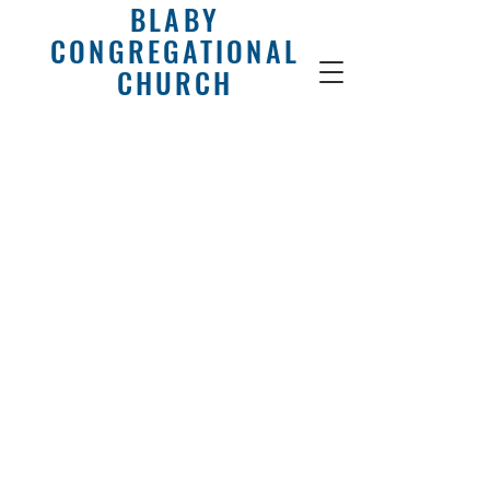
BLABY
CONGREGATIONAL
CHURCH