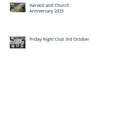
Harvest and Church
Anniversary 2025
Friday Night Club 3rd October
Pentecost message