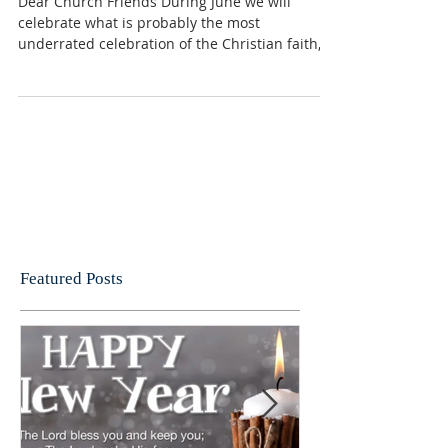
Pentecost message
Dear Church Friends During June we will
celebrate what is probably the most
underrated celebration of the Christian faith,
Pentecost. ...
Featured Posts