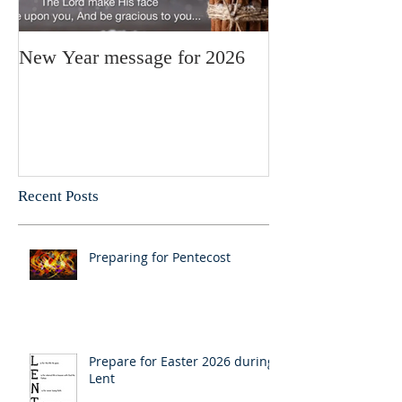
New Year message for 2026
Christmas Mess
Pastor Julie
Recent Posts
Preparing for Pentecost
Prepare for Easter 2026 during