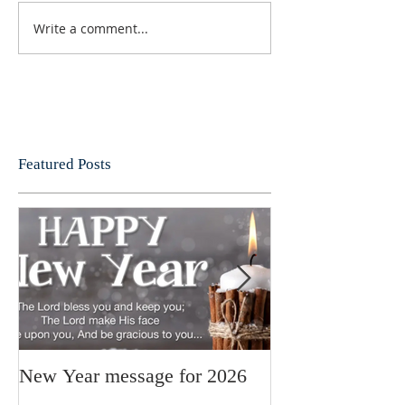
Write a comment...
Featured Posts
New Year message for 2026
Christmas Mess
Pastor Julie