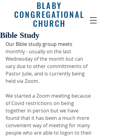
BLABY
CONGREGATIONAL
CHURCH
Bible Study
Our Bible study group meets
monthly - usually on the last 
Wednesday of the month but can 
vary due to other committments of 
Pastor Julie, and is currently being 
held via Zoom.
We started a Zoom meeting because 
of Covid restrictions on being 
together in person but we have 
found that it has been a much more 
convenient way of meeting for many 
people who are able to logon to their 