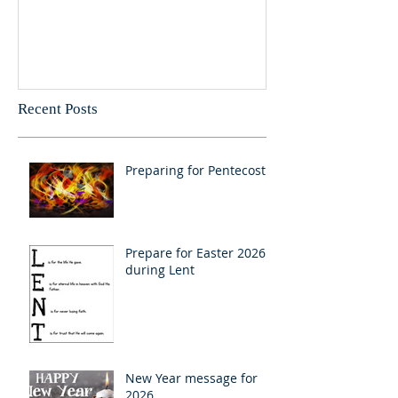
Recent Posts
Preparing for Pentecost
Prepare for Easter 2026
during Lent
New Year message for
2026