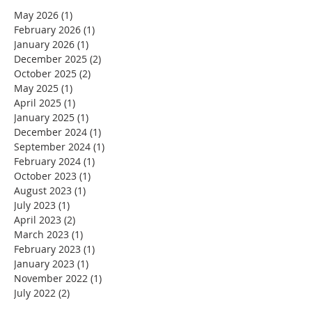
May 2026
(1)
1 post
February 2026
(1)
1 post
January 2026
(1)
1 post
December 2025
(2)
2 posts
October 2025
(2)
2 posts
May 2025
(1)
1 post
April 2025
(1)
1 post
January 2025
(1)
1 post
December 2024
(1)
1 post
September 2024
(1)
1 post
February 2024
(1)
1 post
October 2023
(1)
1 post
August 2023
(1)
1 post
July 2023
(1)
1 post
April 2023
(2)
2 posts
March 2023
(1)
1 post
February 2023
(1)
1 post
January 2023
(1)
1 post
November 2022
(1)
1 post
July 2022
(2)
2 posts
June 2022
(3)
3 posts