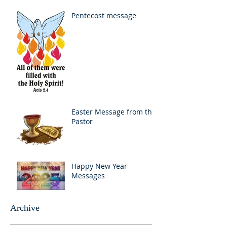
Pentecost message
Easter Message from the
Pastor
Happy New Year
Messages
Archive