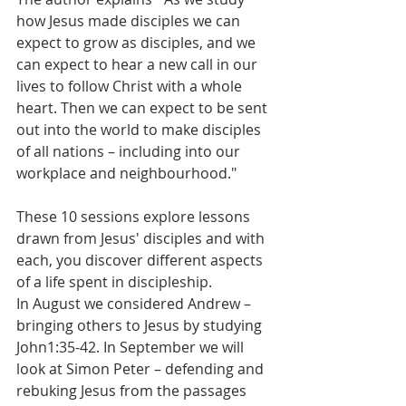
how Jesus made disciples we can 
expect to grow as disciples, and we 
can expect to hear a new call in our 
lives to follow Christ with a whole 
heart. Then we can expect to be sent 
out into the world to make disciples 
of all nations – including into our 
workplace and neighbourhood."
These 10 sessions explore lessons 
drawn from Jesus' disciples and with 
each, you discover different aspects 
of a life spent in discipleship.
In August we considered Andrew – 
bringing others to Jesus by studying 
John1:35-42. In September we will 
look at Simon Peter – defending and  
rebuking Jesus from the passages 