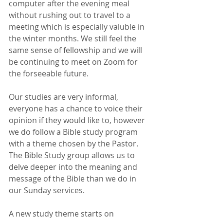
computer after the evening meal 
without rushing out to travel to a 
meeting which is especially valuble in 
the winter months. We still feel the 
same sense of fellowship and we will 
be continuing to meet on Zoom for 
the forseeable future.
Our studies are very informal, 
everyone has a chance to voice their 
opinion if they would like to, however 
we do follow a Bible study program 
with a theme chosen by the Pastor.
The Bible Study group allows us to 
delve deeper into the meaning and 
message of the Bible than we do in 
our Sunday services. 
A new study theme starts on 