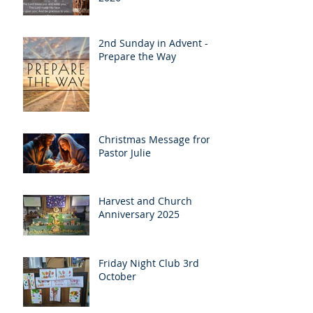
2nd Sunday in Advent -
Prepare the Way
Christmas Message from
Pastor Julie
Harvest and Church
Anniversary 2025
Friday Night Club 3rd
October