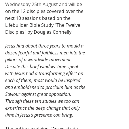
Wednesday 25th August and 
will be 
on the 12 disciples covered over the 
next 10 sessions based on the 
Lifebuilder Bible Study "The Twelve 
Disciples" by Douglas Connelly
Jesus had about three years to mould a 
dozen fearful and faithless men into the 
pillars of a worldwide movement. 
Despite this brief window, time spent 
with Jesus had a transforming effect on 
each of them, most would be inspired 
and emboldened to proclaim him as the 
Saviour against great opposition. 
Through these ten studies we too can 
experience the deep change that only 
time in Jesus’s presence can bring.
The author explains  "As we study 