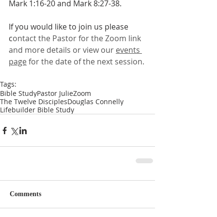
Mark 1:16-20 and Mark 8:27-38.
If you would like to join us please 
c
ontact the Pastor for the Zoom link 
and more details or view our 
events 
page
 for the date of the next session.
Tags:
Bible Study
Pastor Julie
Zoom
The Twelve Disciples
Douglas Connelly
Lifebuilder Bible Study
Comments