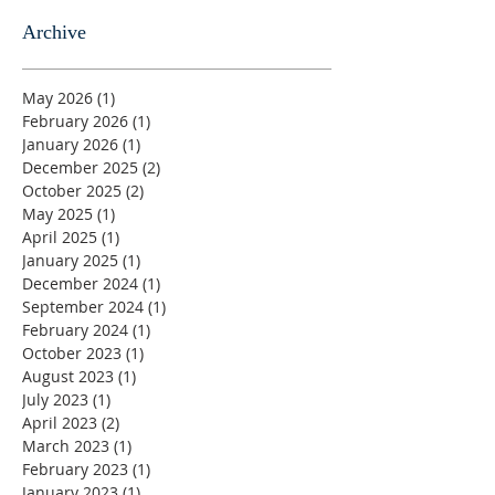
Archive
May 2026
(1)
1 post
February 2026
(1)
1 post
January 2026
(1)
1 post
December 2025
(2)
2 posts
October 2025
(2)
2 posts
May 2025
(1)
1 post
April 2025
(1)
1 post
January 2025
(1)
1 post
December 2024
(1)
1 post
September 2024
(1)
1 post
February 2024
(1)
1 post
October 2023
(1)
1 post
August 2023
(1)
1 post
July 2023
(1)
1 post
April 2023
(2)
2 posts
March 2023
(1)
1 post
February 2023
(1)
1 post
January 2023
(1)
1 post