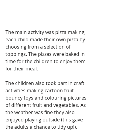
The main activity was pizza making, 
each child made their own pizza by 
choosing from a selection of 
toppings. The pizzas were baked in 
time for the children to enjoy them 
for their meal.
The children also took part in craft 
activities making cartoon fruit 
bouncy toys and colouring pictures 
of different fruit and vegetables. As 
the weather was fine they also 
enjoyed playing outside (this gave 
the adults a chance to tidy up!).