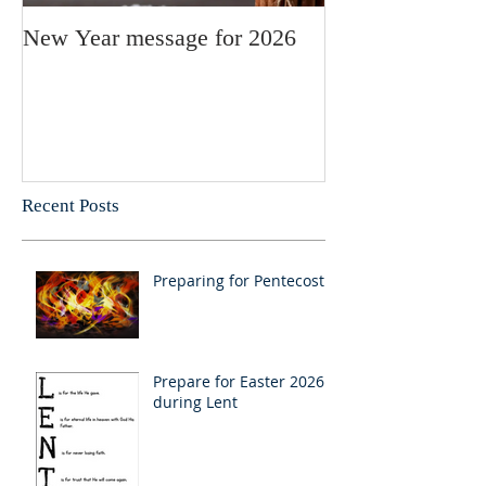
New Year message for 2026
Christmas Mess
Pastor Julie
Recent Posts
Preparing for Pentecost
Prepare for Easter 2026
during Lent