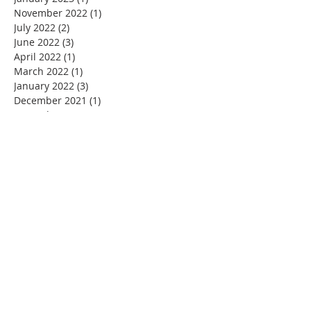
November 2022
(1)
1 post
July 2022
(2)
2 posts
June 2022
(3)
3 posts
April 2022
(1)
1 post
March 2022
(1)
1 post
January 2022
(3)
3 posts
December 2021
(1)
1 post
November 2021
(5)
5 posts
October 2021
(1)
1 post
September 2021
(3)
3 posts
August 2021
(4)
4 posts
July 2021
(3)
3 posts
June 2021
(3)
3 posts
May 2021
(2)
2 posts
April 2021
(5)
5 posts
March 2021
(8)
8 posts
February 2021
(5)
5 posts
January 2021
(8)
8 posts
December 2020
(5)
5 posts
November 2020
(8)
8 posts
October 2020
(4)
4 posts