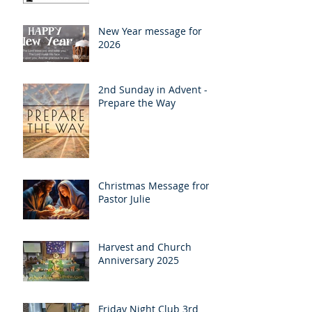
New Year message for
2026
2nd Sunday in Advent -
Prepare the Way
Christmas Message from
Pastor Julie
Harvest and Church
Anniversary 2025
Friday Night Club 3rd