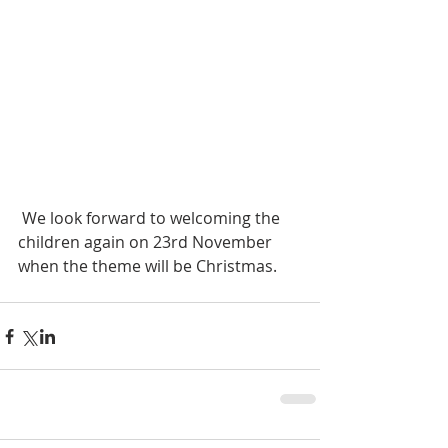
 We look forward to welcoming the 
children again on 23rd November 
when the theme will be Christmas.