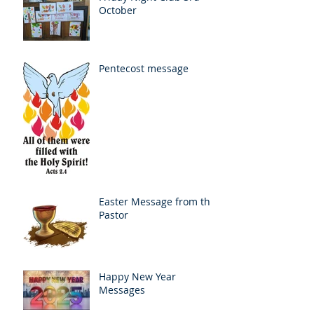
October
Pentecost message
Easter Message from the
Pastor
Happy New Year
Messages