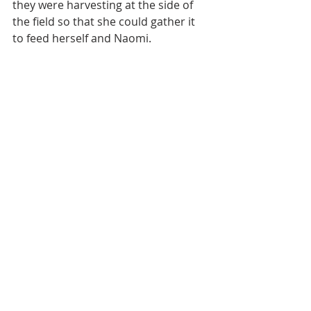
they were harvesting at the side of 
the field so that she could gather it 
to feed herself and Naomi.