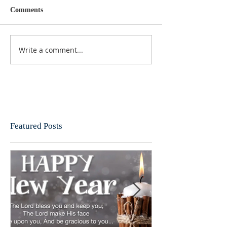
Comments
Write a comment...
Featured Posts