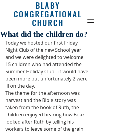
BLABY
CONGREGATIONAL
CHURCH
What did the children do?
Today we hosted our first Friday 
Night Club of the new School year 
and we were delighted to welcome 
15 children who had attended the 
Summer Holiday Club - it would have 
been more but unfortunately 2 were 
ill on the day.
The theme for the afternoon was 
harvest and the Bible story was 
taken from the book of Ruth, the 
children enjoyed hearing how Boaz 
looked after Ruth by telling his 
workers to leave some of the grain 