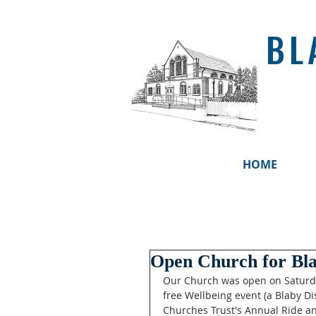
BL
HOME
Open Church for Bl
Our Church was open on Saturd
free Wellbeing event (a Blaby Dis
Churches Trust's Annual Ride an