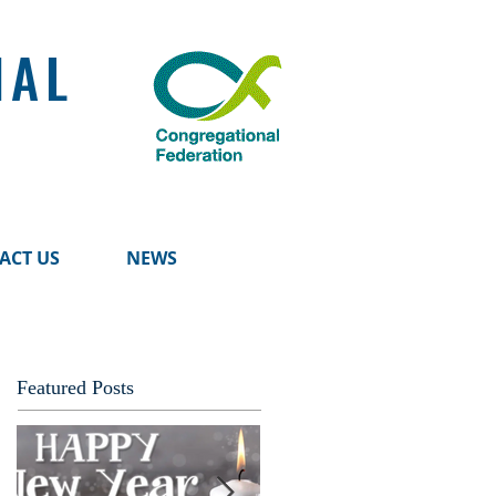
NAL
ACT US
NEWS
Featured Posts