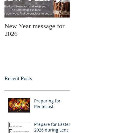
New Year message for
Christmas Message
2026
from Pastor Julie
Recent Posts
Preparing for
Pentecost
Prepare for Easter
2026 during Lent