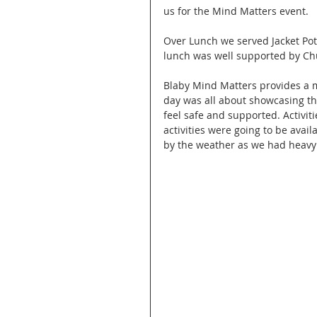
us for the Mind Matters event. 
Over Lunch we served Jacket Pot
lunch was well supported by Chu
Blaby Mind Matters provides a 
day was all about showcasing t
feel safe and supported. Activit
activities were going to be avail
by the weather as we had heavy 