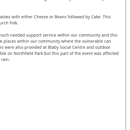
atoes with either Cheese or Beans followed by Cake. This 
rch Folk.
much needed support service within our community and this 
he places within our community where the vulnerable can 
ies were also provided at Blaby Social Centre and outdoor 
able on Northfield Park but this part of the event was affected 
rain.