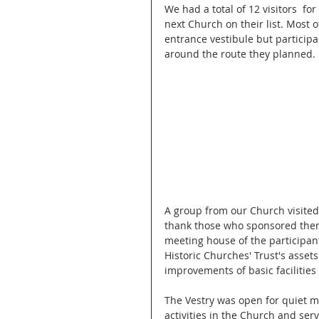
We had a total of 12 visitors  fo
next Church on their list. Most o
entrance vestibule but participan
around the route they planned.
A group from our Church visited
thank those who sponsored them.
meeting house of the participant
Historic Churches' Trust's asset
improvements of basic facilitie
The Vestry was open for quiet m
activities in the Church and ser