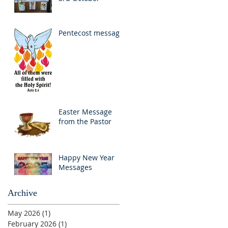
Pentecost message
Easter Message
from the Pastor
Happy New Year
Messages
Archive
May 2026
(1)
1 post
February 2026
(1)
1 post