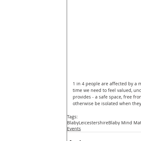
1 in 4 people are affected by a m
time we need to feel valued, un
provides - a safe space, free f
otherwise be isolated when they
Tags:
Blaby
Leicestershire
Blaby Mind Mat
Events