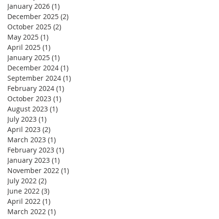
January 2026
(1)
1 post
December 2025
(2)
2 posts
October 2025
(2)
2 posts
May 2025
(1)
1 post
April 2025
(1)
1 post
January 2025
(1)
1 post
December 2024
(1)
1 post
September 2024
(1)
1 post
February 2024
(1)
1 post
October 2023
(1)
1 post
August 2023
(1)
1 post
July 2023
(1)
1 post
April 2023
(2)
2 posts
March 2023
(1)
1 post
February 2023
(1)
1 post
January 2023
(1)
1 post
November 2022
(1)
1 post
July 2022
(2)
2 posts
June 2022
(3)
3 posts
April 2022
(1)
1 post
March 2022
(1)
1 post