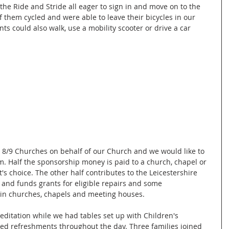
r the Ride and Stride all eager to sign in and move on to the 
f them cycled and were able to leave their bicycles in our 
ts could also walk, use a mobility scooter or drive a car 
 8/9 Churches on behalf of our Church and we would like to 
 Half the sponsorship money is paid to a church, chapel or 
's choice. The other half contributes to the Leicestershire 
s and funds grants for eligible repairs and some 
s in churches, chapels and meeting houses.
editation while we had tables set up with Children's 
ved refreshments throughout the day. Three families joined 