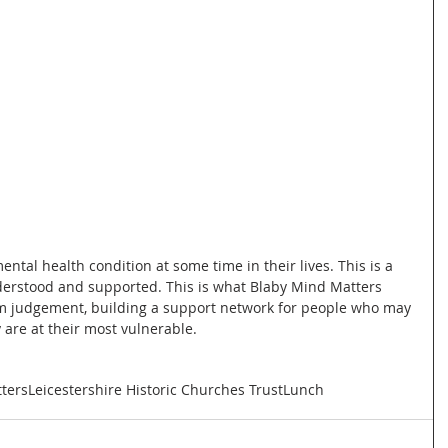
ental health condition at some time in their lives. This is a 
derstood and supported. This is what Blaby Mind Matters 
rom judgement, building a support network for people who may 
 are at their most vulnerable.
ters
Leicestershire Historic Churches Trust
Lunch