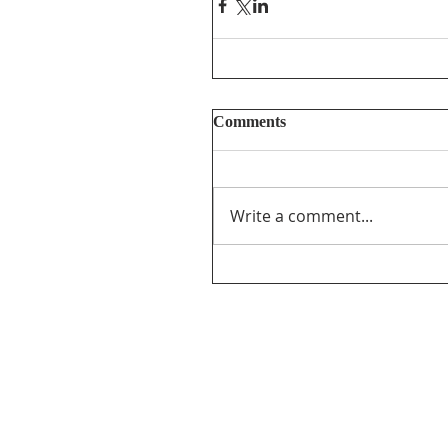
Comments
Write a comment...