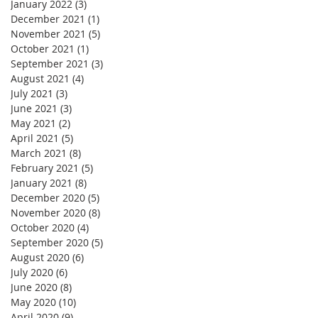
January 2022
(3)
3 posts
December 2021
(1)
1 post
November 2021
(5)
5 posts
October 2021
(1)
1 post
September 2021
(3)
3 posts
August 2021
(4)
4 posts
July 2021
(3)
3 posts
June 2021
(3)
3 posts
May 2021
(2)
2 posts
April 2021
(5)
5 posts
March 2021
(8)
8 posts
February 2021
(5)
5 posts
January 2021
(8)
8 posts
December 2020
(5)
5 posts
November 2020
(8)
8 posts
October 2020
(4)
4 posts
September 2020
(5)
5 posts
August 2020
(6)
6 posts
July 2020
(6)
6 posts
June 2020
(8)
8 posts
May 2020
(10)
10 posts
April 2020
(9)
9 posts