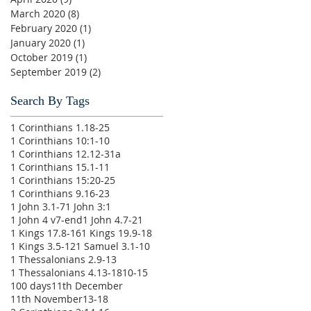
March 2020
(8)
8 posts
February 2020
(1)
1 post
January 2020
(1)
1 post
October 2019
(1)
1 post
September 2019
(2)
2 posts
Search By Tags
1 Corinthians 1.18-25
1 Corinthians 10:1-10
1 Corinthians 12.12-31a
1 Corinthians 15.1-11
1 Corinthians 15:20-25
1 Corinthians 9.16-23
1 John 3.1-7
1 John 3:1
1 John 4 v7-end
1 John 4.7-21
1 Kings 17.8-16
1 Kings 19.9-18
1 Kings 3.5-12
1 Samuel 3.1-10
1 Thessalonians 2.9-13
1 Thessalonians 4.13-18
10-15
100 days
11th December
11th November
13-18