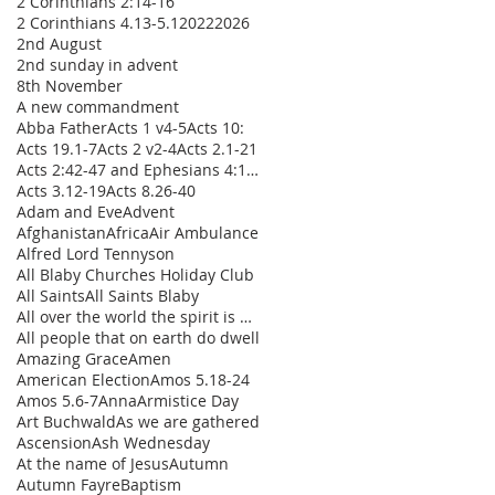
2 Corinthians 2:14-16
2 Corinthians 4.13-5.1
2022
2026
2nd August
2nd sunday in advent
8th November
A new commandment
Abba Father
Acts 1 v4-5
Acts 10:
Acts 19.1-7
Acts 2 v2-4
Acts 2.1-21
Acts 2:42-47 and Ephesians 4:1-16
Acts 3.12-19
Acts 8.26-40
Adam and Eve
Advent
Afghanistan
Africa
Air Ambulance
Alfred Lord Tennyson
All Blaby Churches Holiday Club
All Saints
All Saints Blaby
All over the world the spirit is moving
All people that on earth do dwell
Amazing Grace
Amen
American Election
Amos 5.18-24
Amos 5.6-7
Anna
Armistice Day
Art Buchwald
As we are gathered
Ascension
Ash Wednesday
At the name of Jesus
Autumn
Autumn Fayre
Baptism