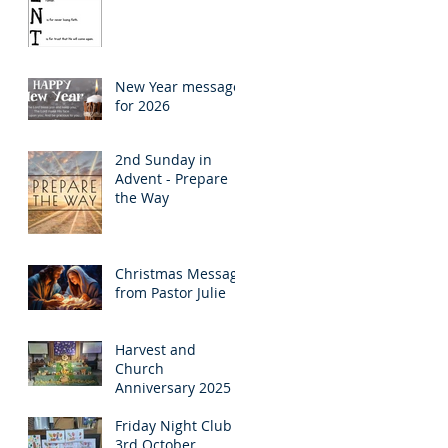
New Year message
for 2026
2nd Sunday in
Advent - Prepare
the Way
Christmas Message
from Pastor Julie
Harvest and
Church
Anniversary 2025
Friday Night Club
3rd October