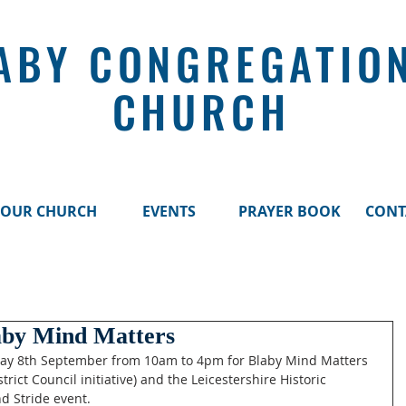
ABY CONGREGATIO
CHURCH
OUR CHURCH
EVENTS
PRAYER BOOK
CONT
aby Mind Matters
ay 8th September from 10am to 4pm for Blaby Mind Matters 
trict Council initiative) and the Leicestershire Historic 
d Stride event. 