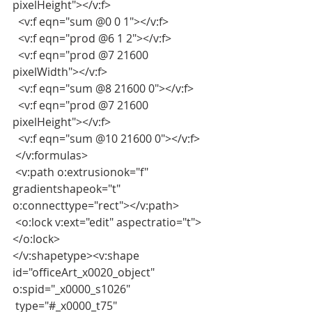
pixelHeight"></v:f>
  <v:f eqn="sum @0 0 1"></v:f>
  <v:f eqn="prod @6 1 2"></v:f>
  <v:f eqn="prod @7 21600 
pixelWidth"></v:f>
  <v:f eqn="sum @8 21600 0"></v:f>
  <v:f eqn="prod @7 21600 
pixelHeight"></v:f>
  <v:f eqn="sum @10 21600 0"></v:f>
 </v:formulas>
 <v:path o:extrusionok="f" 
gradientshapeok="t" 
o:connecttype="rect"></v:path>
 <o:lock v:ext="edit" aspectratio="t">
</o:lock>
</v:shapetype><v:shape 
id="officeArt_x0020_object" 
o:spid="_x0000_s1026"
 type="#_x0000_t75" 