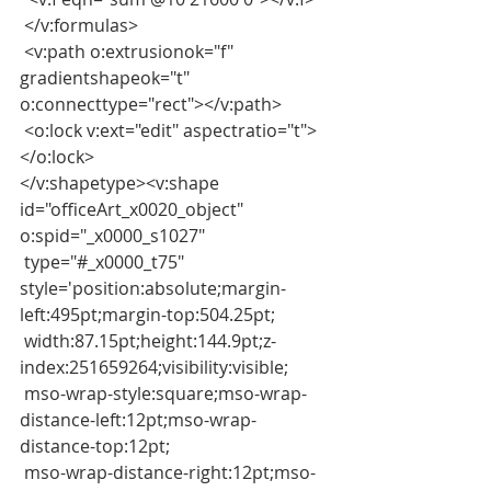
 </v:formulas>
 <v:path o:extrusionok="f" 
gradientshapeok="t" 
o:connecttype="rect"></v:path>
 <o:lock v:ext="edit" aspectratio="t">
</o:lock>
</v:shapetype><v:shape 
id="officeArt_x0020_object" 
o:spid="_x0000_s1027"
 type="#_x0000_t75" 
style='position:absolute;margin-
left:495pt;margin-top:504.25pt;
 width:87.15pt;height:144.9pt;z-
index:251659264;visibility:visible;
 mso-wrap-style:square;mso-wrap-
distance-left:12pt;mso-wrap-
distance-top:12pt;
 mso-wrap-distance-right:12pt;mso-