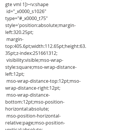
gte vml 1]><v:shape
 id="_x0000_s1026" 
type="#_x0000_t75" 
style='position:absolute;margin-
left:320.25pt;
 margin-
top:405.6pt;width:112.65pt;height:63.
35pt;z-index:251661312;
 visibility:visible;mso-wrap-
style:square;mso-wrap-distance-
left:12pt;
 mso-wrap-distance-top:12pt;mso-
wrap-distance-right:12pt;
 mso-wrap-distance-
bottom:12pt;mso-position-
horizontal:absolute;
 mso-position-horizontal-
relative:page;mso-position-
vertical:absolute;