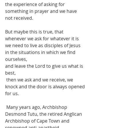
the experience of asking for 
something in prayer and we have 
not received.
But maybe this is true, that 
whenever we ask for whatever it is 
we need to live as disciples of Jesus 
in the situations in which we find 
ourselves,
and leave the Lord to give us what is 
best,
 then we ask and we receive, we 
knock and the door is always opened 
for us.
 Many years ago, Archbishop 
Desmond Tutu, the retired Anglican 
Archbishop of Cape Town and 
renowned anti-apartheid 