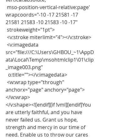
 mso-position-vertical-relative:page' 
wrapcoords="-10 -17 21581 -17 
21581 21583 -10 21583 -10 -17"
 strokeweight="1pt">
 <v:stroke miterlimit="4"></v:stroke>
 <v:imagedata 
src="file:///C:\Users\GHBOU_~1\AppD
ata\Local\Temp\msohtmlclip1\01\clip
_image003.png"
  o:title=""></v:imagedata>
 <w:wrap type="through" 
anchorx="page" anchory="page">
</w:wrap>
</v:shape><![endif][if !vml][endif]You 
are utterly faithful, and you have 
never failed us. Grant us hope, 
strength and mercy in our time of 
need. Enable us to throw our cares 