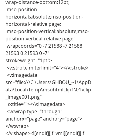
wrap-distance-bottom:12pt;
 mso-position-
horizontal:absolute;mso-position-
horizontal-relative:page;
 mso-position-vertical:absolute;mso-
position-vertical-relative:page'
 wrapcoords="0 -7 21588 -7 21588 
21593 0 21593 0 -7" 
strokeweight="1pt">
 <v:stroke miterlimit="4"></v:stroke>
 <v:imagedata 
src="file:///C:\Users\GHBOU_~1\AppD
ata\Local\Temp\msohtmlclip1\01\clip
_image001.png"
  o:title=""></v:imagedata>
 <w:wrap type="through" 
anchorx="page" anchory="page">
</w:wrap>
</v:shape><![endif][if !vml][endif][if 