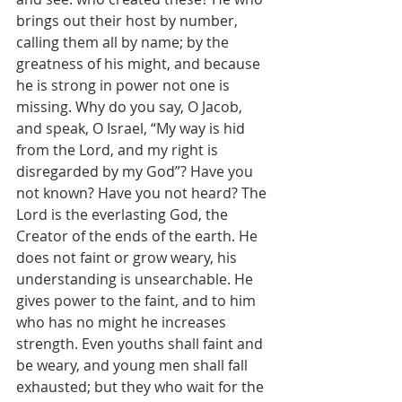
brings out their host by number, 
calling them all by name; by the 
greatness of his might, and because 
he is strong in power not one is 
missing. Why do you say, O Jacob, 
and speak, O Israel, “My way is hid 
from the Lord, and my right is 
disregarded by my God”? Have you 
not known? Have you not heard? The 
Lord is the everlasting God, the 
Creator of the ends of the earth. He 
does not faint or grow weary, his 
understanding is unsearchable. He 
gives power to the faint, and to him 
who has no might he increases 
strength. Even youths shall faint and 
be weary, and young men shall fall 
exhausted; but they who wait for the 