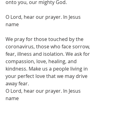
onto you, our mighty God.
O Lord, hear our prayer. In Jesus 
name
We pray for those touched by the 
coronavirus, those who face sorrow, 
fear, illness and isolation. We ask for 
compassion, love, healing, and 
kindness. Make us a people living in 
your perfect love that we may drive 
away fear.
O Lord, hear our prayer. In Jesus 
name
We pray for wisdom and clarity for 
those making key decisions, for 
scientists, medical experts, 