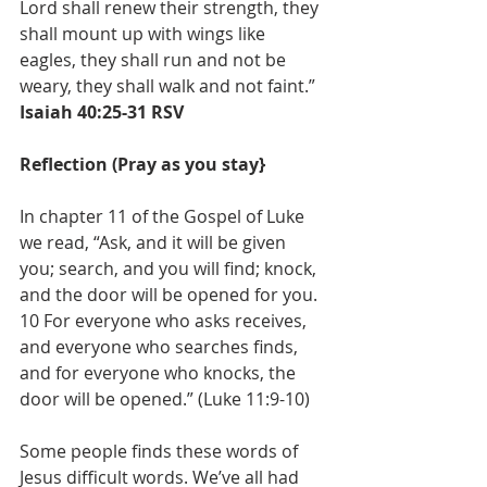
Lord shall renew their strength, they 
shall mount up with wings like 
eagles, they shall run and not be 
weary, they shall walk and not faint.” 
Isaiah 40:25-31 RSV
Reflection (Pray as you stay}
In chapter 11 of the Gospel of Luke 
we read, “Ask, and it will be given 
you; search, and you will find; knock, 
and the door will be opened for you. 
10 For everyone who asks receives, 
and everyone who searches finds, 
and for everyone who knocks, the 
door will be opened.” (Luke 11:9-10)
Some people finds these words of 
Jesus difficult words. We’ve all had 