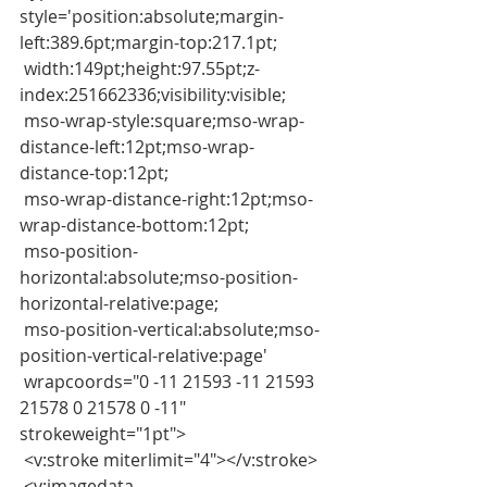
style='position:absolute;margin-
left:389.6pt;margin-top:217.1pt;
 width:149pt;height:97.55pt;z-
index:251662336;visibility:visible;
 mso-wrap-style:square;mso-wrap-
distance-left:12pt;mso-wrap-
distance-top:12pt;
 mso-wrap-distance-right:12pt;mso-
wrap-distance-bottom:12pt;
 mso-position-
horizontal:absolute;mso-position-
horizontal-relative:page;
 mso-position-vertical:absolute;mso-
position-vertical-relative:page'
 wrapcoords="0 -11 21593 -11 21593 
21578 0 21578 0 -11" 
strokeweight="1pt">
 <v:stroke miterlimit="4"></v:stroke>
 <v:imagedata 