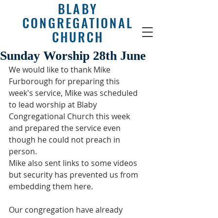
BLABY
CONGREGATIONAL
CHURCH
Sunday Worship 28th June
We would like to thank Mike 
Furborough for preparing this 
week's service, Mike was scheduled 
to lead worship at Blaby 
Congregational Church this week 
and prepared the service even 
though he could not preach in 
person.
Mike also sent links to some videos 
but security has prevented us from 
embedding them here.
Our congregation have already 