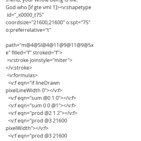
God who [if gte vml 1]><v:shapetype
 id="_x0000_t75" 
coordsize="21600,21600" o:spt="75" 
o:preferrelative="t"
path="m@4@5l@4@11@9@11@9@5x
e" filled="f" stroked="f">
 <v:stroke joinstyle="miter">
</v:stroke>
 <v:formulas>
  <v:f eqn="if lineDrawn 
pixelLineWidth 0"></v:f>
  <v:f eqn="sum @0 1 0"></v:f>
  <v:f eqn="sum 0 0 @1"></v:f>
  <v:f eqn="prod @2 1 2"></v:f>
  <v:f eqn="prod @3 21600 
pixelWidth"></v:f>
  <v:f eqn="prod @3 21600 