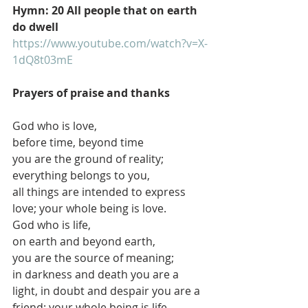
Hymn: 20 All people that on earth 
do dwell
https://www.youtube.com/watch?v=X-
1dQ8t03mE
Prayers of praise and thanks
God who is love,
before time, beyond time
you are the ground of reality; 
everything belongs to you,
all things are intended to express 
love; your whole being is love.
God who is life,
on earth and beyond earth,
you are the source of meaning;
in darkness and death you are a 
light, in doubt and despair you are a 
friend; your whole being is life.