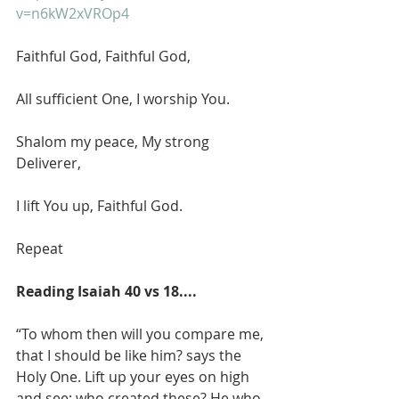
v=n6kW2xVROp4
Faithful God, Faithful God,
All sufficient One, I worship You.
Shalom my peace, My strong 
Deliverer,
I lift You up, Faithful God.
Repeat
Reading Isaiah 40 vs 18....
“To whom then will you compare me, 
that I should be like him? says the 
Holy One. Lift up your eyes on high 
and see: who created these? He who 