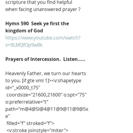
scripture that you find helpful
when facing unanswered prayer ?
Hymn 590  Seek ye first the 
kingdom of God
https://www.youtube.com/watch?
v=9LMQfOp9w8k
Prayers of Intercession.  Listen.....
Heavenly Father, we turn our hearts 
to you. [if gte vml 1]><v:shapetype 
id="_x0000_t75"
 coordsize="21600,21600" o:spt="75" 
o:preferrelative="t" 
path="m@4@5l@4@11@9@11@9@5x
e"
 filled="f" stroked="f">
 <v:stroke joinstyle="miter">