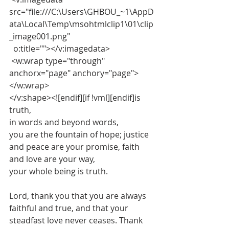
src="file:///C:\Users\GHBOU_~1\AppD
ata\Local\Temp\msohtmlclip1\01\clip
_image001.png"
  o:title=""></v:imagedata>
 <w:wrap type="through" 
anchorx="page" anchory="page">
</w:wrap>
</v:shape><![endif][if !vml][endif]is 
truth,
in words and beyond words,
you are the fountain of hope; justice 
and peace are your promise, faith 
and love are your way,
your whole being is truth.
Lord, thank you that you are always 
faithful and true, and that your 
steadfast love never ceases. Thank 