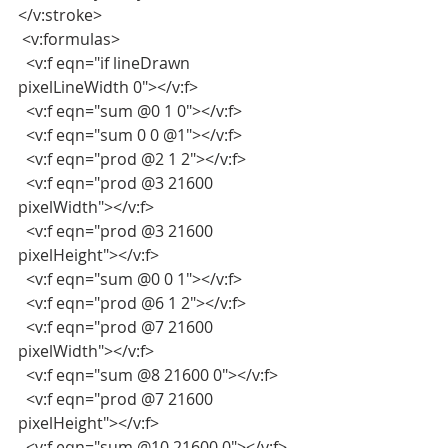
</v:stroke>
 <v:formulas>
  <v:f eqn="if lineDrawn 
pixelLineWidth 0"></v:f>
  <v:f eqn="sum @0 1 0"></v:f>
  <v:f eqn="sum 0 0 @1"></v:f>
  <v:f eqn="prod @2 1 2"></v:f>
  <v:f eqn="prod @3 21600 
pixelWidth"></v:f>
  <v:f eqn="prod @3 21600 
pixelHeight"></v:f>
  <v:f eqn="sum @0 0 1"></v:f>
  <v:f eqn="prod @6 1 2"></v:f>
  <v:f eqn="prod @7 21600 
pixelWidth"></v:f>
  <v:f eqn="sum @8 21600 0"></v:f>
  <v:f eqn="prod @7 21600 
pixelHeight"></v:f>
  <v:f eqn="sum @10 21600 0"></v:f>