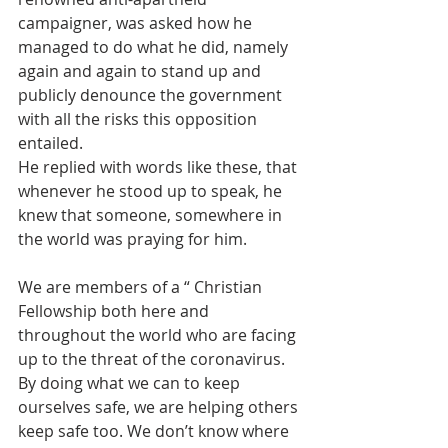
campaigner, was asked how he 
managed to do what he did, namely 
again and again to stand up and 
publicly denounce the government 
with all the risks this opposition 
entailed.
He replied with words like these, that 
whenever he stood up to speak, he 
knew that someone, somewhere in 
the world was praying for him.
We are members of a “ Christian 
Fellowship both here and 
throughout the world who are facing 
up to the threat of the coronavirus. 
By doing what we can to keep 
ourselves safe, we are helping others 
keep safe too. We don’t know where 