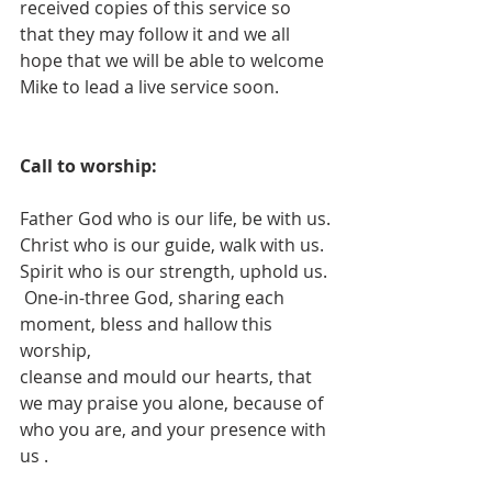
received copies of this service so 
that they may follow it and we all 
hope that we will be able to welcome 
Mike to lead a live service soon.
Call to worship:
Father God who is our life, be with us.
Christ who is our guide, walk with us.
Spirit who is our strength, uphold us.
 One-in-three God, sharing each 
moment, bless and hallow this 
worship,
cleanse and mould our hearts, that 
we may praise you alone, because of 
who you are, and your presence with 
us .