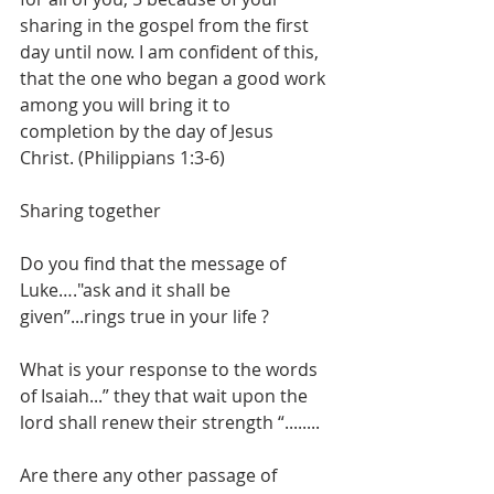
sharing in the gospel from the first 
day until now. I am confident of this, 
that the one who began a good work 
among you will bring it to 
completion by the day of Jesus 
Christ. (Philippians 1:3-6)
Sharing together
Do you find that the message of 
Luke…."ask and it shall be 
given”...rings true in your life ?
What is your response to the words 
of Isaiah...” they that wait upon the 
lord shall renew their strength “........
Are there any other passage of 