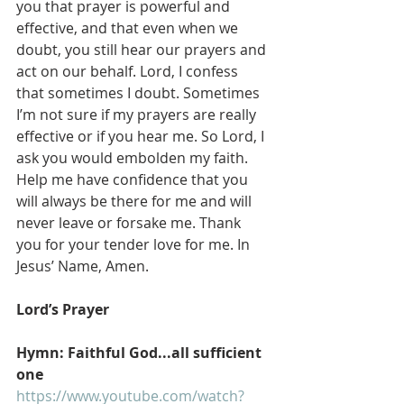
you that prayer is powerful and 
effective, and that even when we 
doubt, you still hear our prayers and 
act on our behalf. Lord, I confess 
that sometimes I doubt. Sometimes 
I’m not sure if my prayers are really 
effective or if you hear me. So Lord, I 
ask you would embolden my faith. 
Help me have confidence that you 
will always be there for me and will 
never leave or forsake me. Thank 
you for your tender love for me. In 
Jesus’ Name, Amen.
Lord’s Prayer
Hymn: Faithful God...all sufficient 
one
https://www.youtube.com/watch?