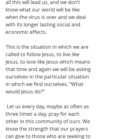
all this will lead us, and we don’t 
know what our world will be like 
when the virus is over and we deal 
with its longer lasting social and 
economic effects.
This is the situation in which we are 
called to follow Jesus, to live like 
Jesus, to love like Jesus which means 
that time and again we will be asking 
ourselves in the particular situation 
in which we find ourselves, “What 
would Jesus do?”
 Let us every day, maybe as often as 
three times a day, pray for each 
other in this community of ours. We 
know the strength that our prayers 
can give to those who are seeking to 