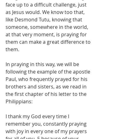
face up to a difficult challenge, just 
as Jesus would. We know too that, 
like Desmond Tutu, knowing that 
someone, somewhere in the world, 
at that very moment, is praying for 
them can make a great difference to 
them.
In praying in this way, we will be 
following the example of the apostle 
Paul, who frequently prayed for his 
brothers and sisters, as we read in 
the first chapter of his letter to the 
Philippians:
I thank my God every time I 
remember you, constantly praying 
with joy in every one of my prayers 
for all of you, 5 because of your 